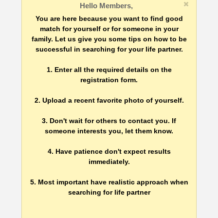
Hello Members,
You are here because you want to find good
match for yourself or for someone in your
family. Let us give you some tips on how to be
successful in searching for your life partner.
1. Enter all the required details on the
registration form.
2. Upload a recent favorite photo of yourself.
3. Don't wait for others to contact you. If
someone interests you, let them know.
4. Have patience don't expect results
immediately.
5. Most important have realistic approach when
searching for life partner