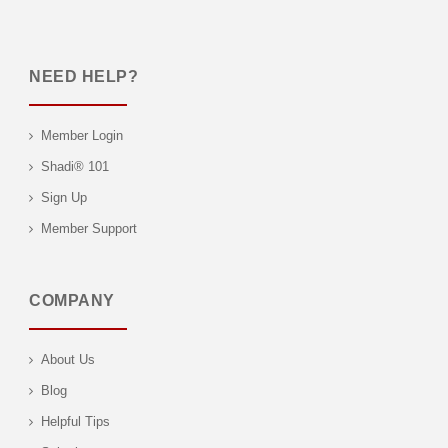
NEED HELP?
Member Login
Shadi® 101
Sign Up
Member Support
COMPANY
About Us
Blog
Helpful Tips