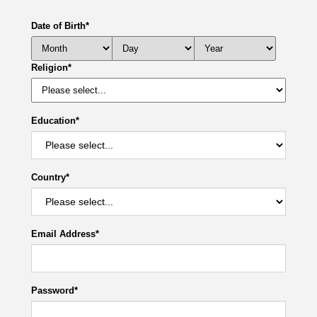
Date of Birth
*
Religion
*
Education
*
Country
*
Email Address
*
Password
*