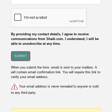
By providing my contact details, I agree to receive
communications from Shadi.com. I understand, I will be
able to unsubscribe at any time.
When you submit the form, email is sent to your mailbox. It
will contain email confirmation link. You will require this link to
verify your email address.
Your email address is never revealed to anyone or sold
to any third party.