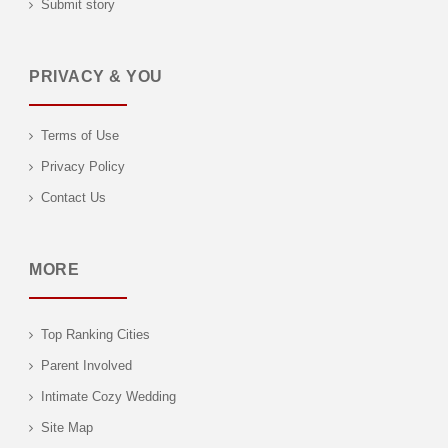
Submit story
PRIVACY & YOU
Terms of Use
Privacy Policy
Contact Us
MORE
Top Ranking Cities
Parent Involved
Intimate Cozy Wedding
Site Map