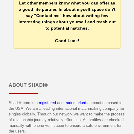
Let other members know what you can offer as
a good life partner. In about myself space don't
say "Contact me" how about writing few
interesting things about yourself and reach out
to potential matches.
Good Luck!
ABOUT
SHADI®
Shadi®.com is a
registered
and
trademarked
corporation based in
the USA. We are a leading international matchmaking company for
singles globally. Through our network we want to make the process
of relationship journey relatively effortless. All profiles are checked
manually with phone verification to ensure a safe environment for
the users.