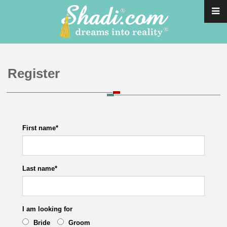
Register
First name
*
Last name
*
I am looking for
Bride
Groom