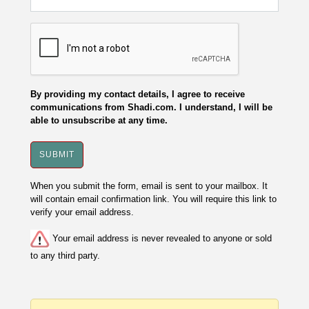
By providing my contact details, I agree to receive
communications from Shadi.com. I understand, I will be
able to unsubscribe at any time.
When you submit the form, email is sent to your mailbox. It
will contain email confirmation link. You will require this link to
verify your email address.
Your email address is never revealed to anyone or sold
to any third party.