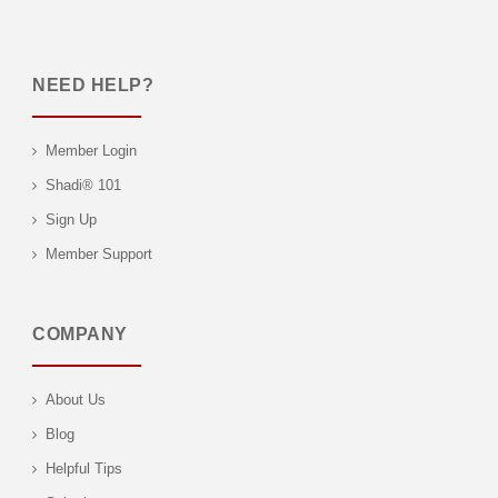
NEED HELP?
Member Login
Shadi® 101
Sign Up
Member Support
COMPANY
About Us
Blog
Helpful Tips