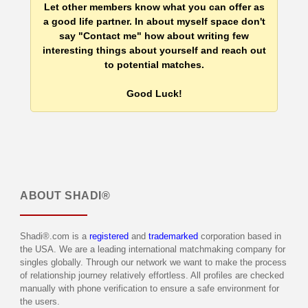
Let other members know what you can offer as
a good life partner. In about myself space don't
say "Contact me" how about writing few
interesting things about yourself and reach out
to potential matches.
Good Luck!
ABOUT
SHADI®
Shadi®.com is a
registered
and
trademarked
corporation based in
the USA. We are a leading international matchmaking company for
singles globally. Through our network we want to make the process
of relationship journey relatively effortless. All profiles are checked
manually with phone verification to ensure a safe environment for
the users.