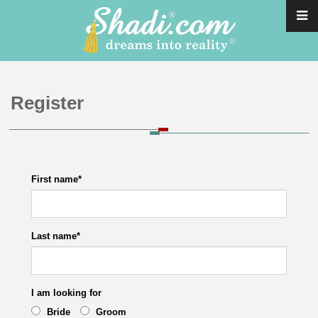
Register
First name
*
Last name
*
I am looking for
Bride
Groom