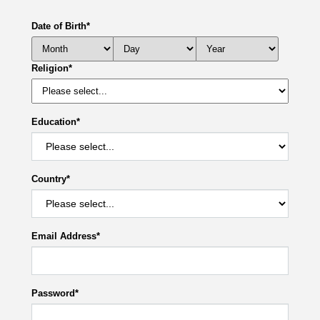
Date of Birth
*
Religion
*
Education
*
Country
*
Email Address
*
Password
*