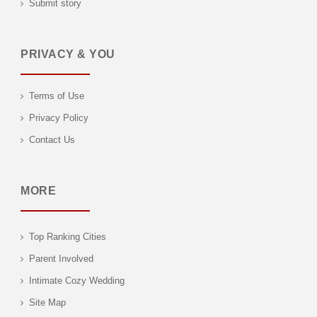
Submit story
PRIVACY & YOU
Terms of Use
Privacy Policy
Contact Us
MORE
Top Ranking Cities
Parent Involved
Intimate Cozy Wedding
Site Map