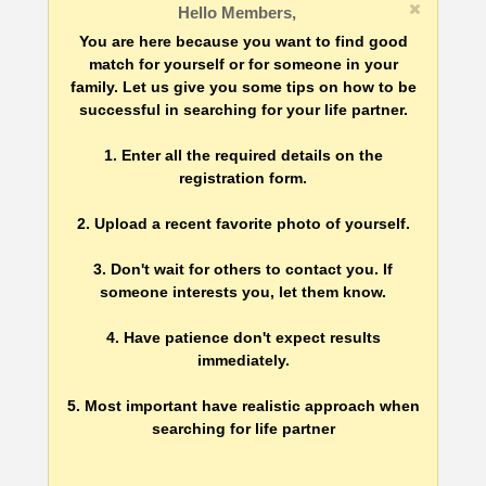
Hello Members,
You are here because you want to find good
match for yourself or for someone in your
family. Let us give you some tips on how to be
successful in searching for your life partner.
1. Enter all the required details on the
registration form.
2. Upload a recent favorite photo of yourself.
3. Don't wait for others to contact you. If
someone interests you, let them know.
4. Have patience don't expect results
immediately.
5. Most important have realistic approach when
searching for life partner