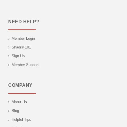
NEED HELP?
Member Login
Shadi® 101
Sign Up
Member Support
COMPANY
About Us
Blog
Helpful Tips