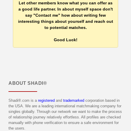
Let other members know what you can offer as
a good life partner. In about myself space don't
say "Contact me" how about writing few
interesting things about yourself and reach out
to potential matches.
Good Luck!
ABOUT
SHADI®
Shadi®.com is a
registered
and
trademarked
corporation based in
the USA. We are a leading international matchmaking company for
singles globally. Through our network we want to make the process
of relationship journey relatively effortless. All profiles are checked
manually with phone verification to ensure a safe environment for
the users.