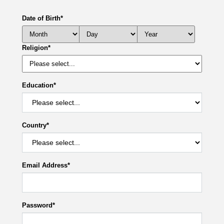
Date of Birth
*
Religion
*
Education
*
Country
*
Email Address
*
Password
*