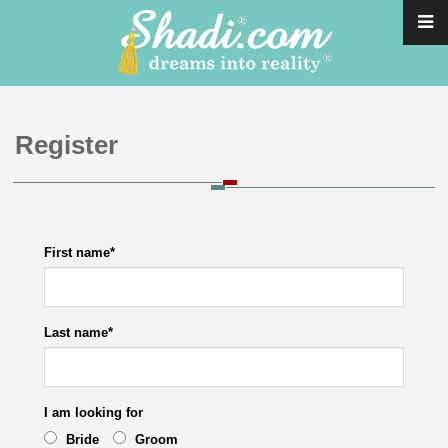
Register
First name
*
Last name
*
I am looking for
Bride
Groom