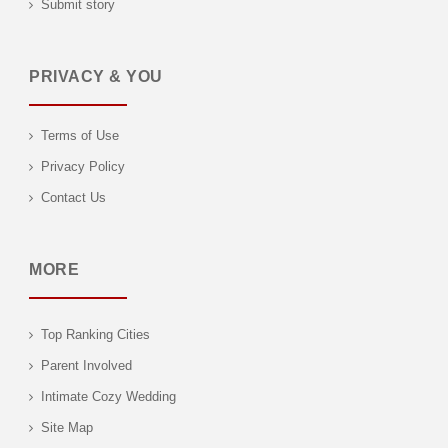
Submit story
PRIVACY & YOU
Terms of Use
Privacy Policy
Contact Us
MORE
Top Ranking Cities
Parent Involved
Intimate Cozy Wedding
Site Map