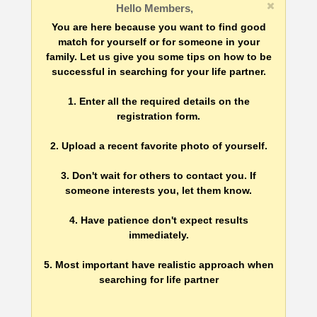
Hello Members,
You are here because you want to find good
match for yourself or for someone in your
family. Let us give you some tips on how to be
successful in searching for your life partner.
1. Enter all the required details on the
registration form.
2. Upload a recent favorite photo of yourself.
3. Don't wait for others to contact you. If
someone interests you, let them know.
4. Have patience don't expect results
immediately.
5. Most important have realistic approach when
searching for life partner