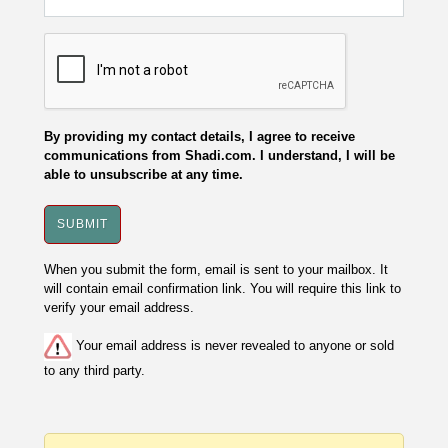
By providing my contact details, I agree to receive
communications from Shadi.com. I understand, I will be
able to unsubscribe at any time.
When you submit the form, email is sent to your mailbox. It
will contain email confirmation link. You will require this link to
verify your email address.
Your email address is never revealed to anyone or sold
to any third party.