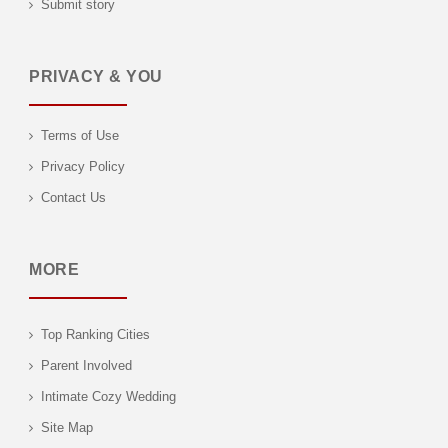
Submit story
PRIVACY & YOU
Terms of Use
Privacy Policy
Contact Us
MORE
Top Ranking Cities
Parent Involved
Intimate Cozy Wedding
Site Map