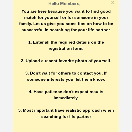
Hello Members,
You are here because you want to find good
match for yourself or for someone in your
family. Let us give you some tips on how to be
successful in searching for your life partner.
1. Enter all the required details on the
registration form.
2. Upload a recent favorite photo of yourself.
3. Don't wait for others to contact you. If
someone interests you, let them know.
4. Have patience don't expect results
immediately.
5. Most important have realistic approach when
searching for life partner