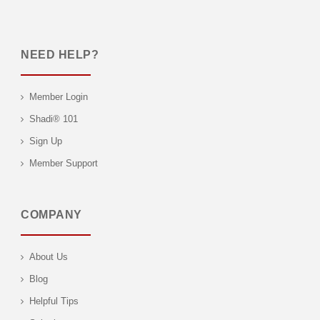
NEED HELP?
Member Login
Shadi® 101
Sign Up
Member Support
COMPANY
About Us
Blog
Helpful Tips