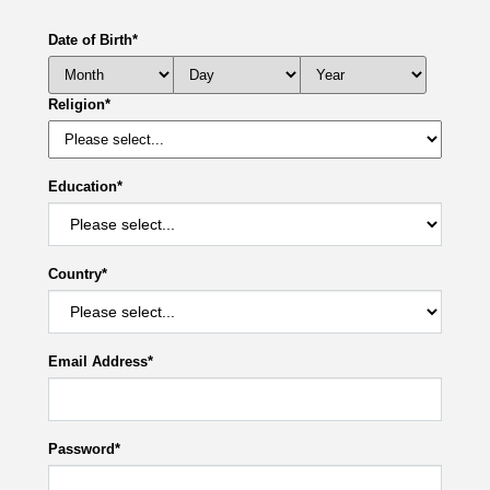
Date of Birth
*
Religion
*
Education
*
Country
*
Email Address
*
Password
*