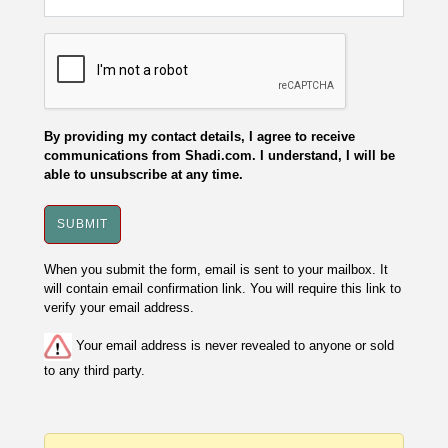
By providing my contact details, I agree to receive
communications from Shadi.com. I understand, I will be
able to unsubscribe at any time.
When you submit the form, email is sent to your mailbox. It
will contain email confirmation link. You will require this link to
verify your email address.
Your email address is never revealed to anyone or sold
to any third party.