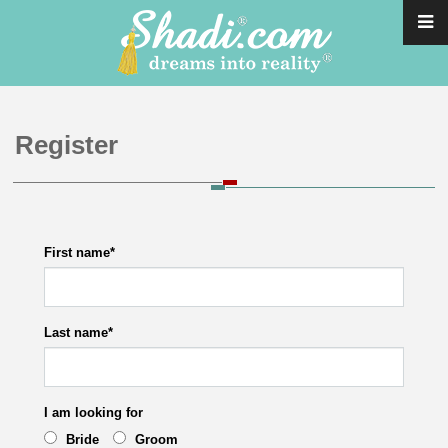
Register
First name
*
Last name
*
I am looking for
Bride
Groom