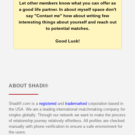
Let other members know what you can offer as
a good life partner. In about myself space don't
say "Contact me" how about writing few
interesting things about yourself and reach out
to potential matches.
Good Luck!
ABOUT
SHADI®
Shadi®.com is a
registered
and
trademarked
corporation based in
the USA. We are a leading international matchmaking company for
singles globally. Through our network we want to make the process
of relationship journey relatively effortless. All profiles are checked
manually with phone verification to ensure a safe environment for
the users.