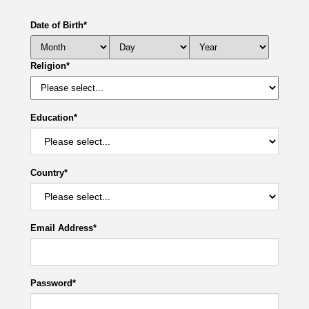
Date of Birth
*
Religion
*
Education
*
Country
*
Email Address
*
Password
*