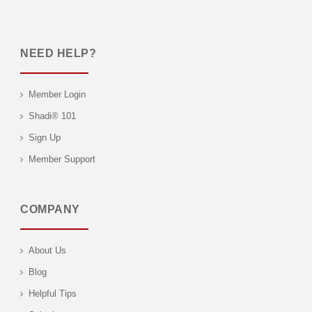
NEED HELP?
Member Login
Shadi® 101
Sign Up
Member Support
COMPANY
About Us
Blog
Helpful Tips