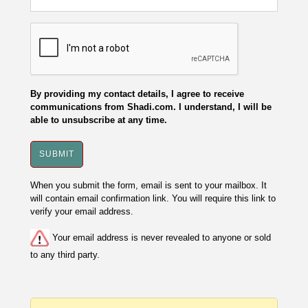
By providing my contact details, I agree to receive
communications from Shadi.com. I understand, I will be
able to unsubscribe at any time.
When you submit the form, email is sent to your mailbox. It
will contain email confirmation link. You will require this link to
verify your email address.
Your email address is never revealed to anyone or sold
to any third party.