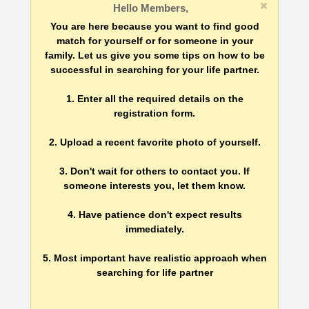
Hello Members,
You are here because you want to find good
match for yourself or for someone in your
family. Let us give you some tips on how to be
successful in searching for your life partner.
1. Enter all the required details on the
registration form.
2. Upload a recent favorite photo of yourself.
3. Don't wait for others to contact you. If
someone interests you, let them know.
4. Have patience don't expect results
immediately.
5. Most important have realistic approach when
searching for life partner