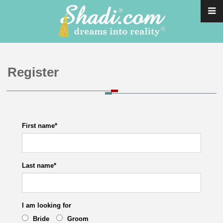
Register
First name
*
Last name
*
I am looking for
Bride
Groom