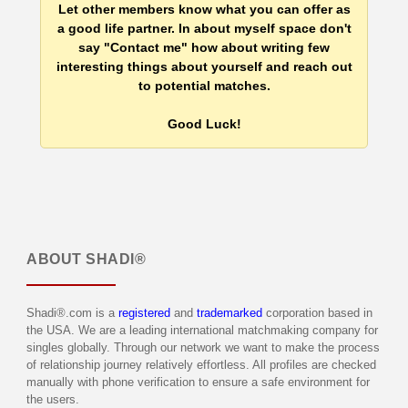
Let other members know what you can offer as
a good life partner. In about myself space don't
say "Contact me" how about writing few
interesting things about yourself and reach out
to potential matches.
Good Luck!
ABOUT
SHADI®
Shadi®.com is a
registered
and
trademarked
corporation based in
the USA. We are a leading international matchmaking company for
singles globally. Through our network we want to make the process
of relationship journey relatively effortless. All profiles are checked
manually with phone verification to ensure a safe environment for
the users.