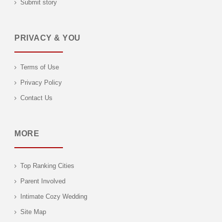
Submit story
PRIVACY & YOU
Terms of Use
Privacy Policy
Contact Us
MORE
Top Ranking Cities
Parent Involved
Intimate Cozy Wedding
Site Map