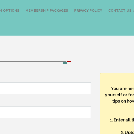
H OPTIONS
MEMBERSHIP PACKAGES
PRIVACY POLICY
CONTACT US /
You are he
yourself or fo
tips on how
1. Enter all
2. Upl