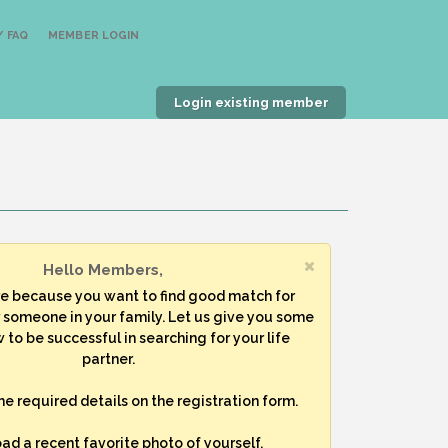
 FAQ
MEMBER LOGIN
Login existing member
Hello Members,
re because you want to find good match for
r someone in your family. Let us give you some
 to be successful in searching for your life
partner.
 the required details on the registration form.
oad a recent favorite photo of yourself.