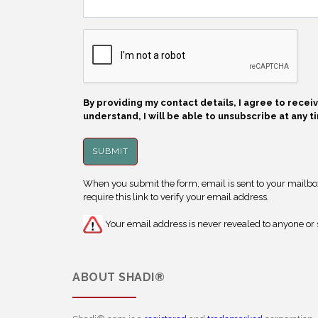
By providing my contact details, I agree to rece
understand, I will be able to unsubscribe at any t
When you submit the form, email is sent to your mailbox.
require this link to verify your email address.
Your email address is never revealed to anyone or s
ABOUT
SHADI®