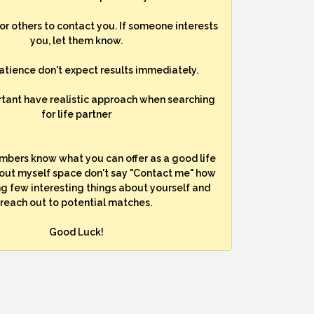
for others to contact you. If someone interests
you, let them know.
atience don't expect results immediately.
rtant have realistic approach when searching
for life partner
mbers know what you can offer as a good life
bout myself space don't say "Contact me" how
ng few interesting things about yourself and
reach out to potential matches.
Good Luck!