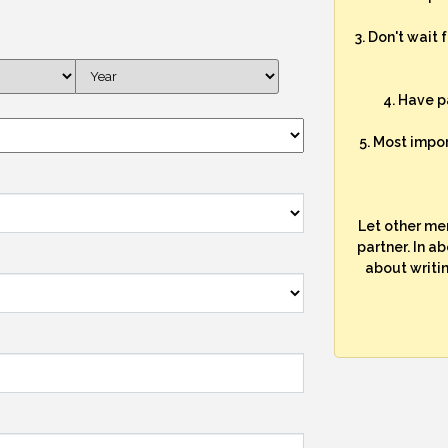
3. Don't wait 
4. Have p
5. Most impo
Let other me
partner. In a
about writi