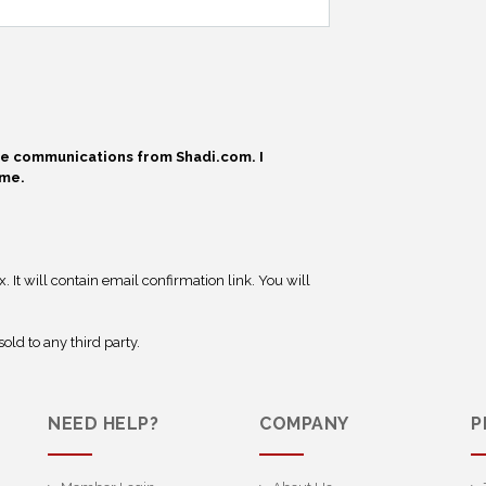
ive communications from Shadi.com. I
ime.
 It will contain email confirmation link. You will
old to any third party.
NEED HELP?
COMPANY
P