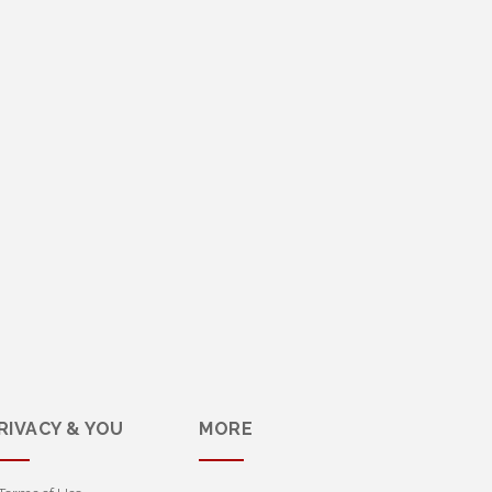
RIVACY & YOU
MORE