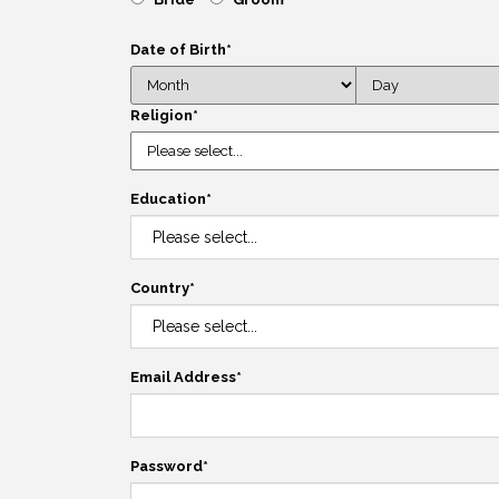
Date of Birth
*
Religion
*
Education
*
Country
*
Email Address
*
Password
*