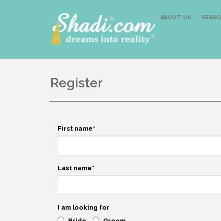
ABOUT US
SEARC
Register
First name
*
Last name
*
I am looking for
Bride
Groom