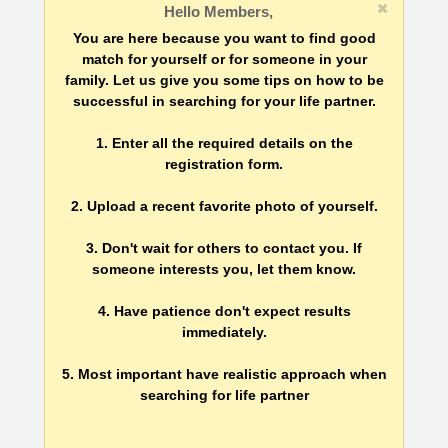
Hello Members,
You are here because you want to find good
match for yourself or for someone in your
family. Let us give you some tips on how to be
successful in searching for your life partner.
1. Enter all the required details on the
registration form.
2. Upload a recent favorite photo of yourself.
3. Don't wait for others to contact you. If
someone interests you, let them know.
4. Have patience don't expect results
immediately.
5. Most important have realistic approach when
searching for life partner