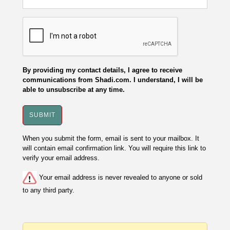
By providing my contact details, I agree to receive
communications from Shadi.com. I understand, I will be
able to unsubscribe at any time.
When you submit the form, email is sent to your mailbox. It
will contain email confirmation link. You will require this link to
verify your email address.
Your email address is never revealed to anyone or sold
to any third party.