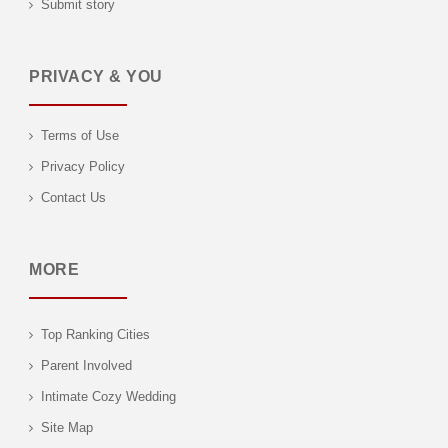
Submit story
PRIVACY & YOU
Terms of Use
Privacy Policy
Contact Us
MORE
Top Ranking Cities
Parent Involved
Intimate Cozy Wedding
Site Map