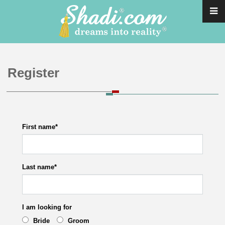
Register
First name
*
Last name
*
I am looking for
Bride
Groom