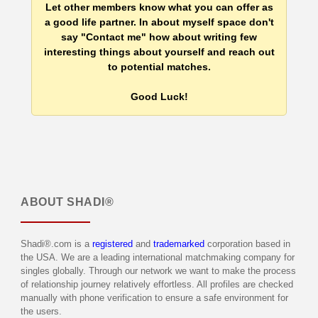
Let other members know what you can offer as
a good life partner. In about myself space don't
say "Contact me" how about writing few
interesting things about yourself and reach out
to potential matches.
Good Luck!
ABOUT
SHADI®
Shadi®.com is a
registered
and
trademarked
corporation based in
the USA. We are a leading international matchmaking company for
singles globally. Through our network we want to make the process
of relationship journey relatively effortless. All profiles are checked
manually with phone verification to ensure a safe environment for
the users.