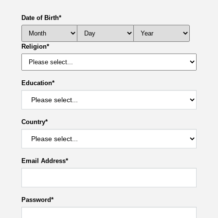
Date of Birth
*
Religion
*
Education
*
Country
*
Email Address
*
Password
*