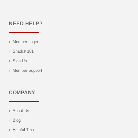
NEED HELP?
Member Login
Shadi® 101
Sign Up
Member Support
COMPANY
About Us
Blog
Helpful Tips