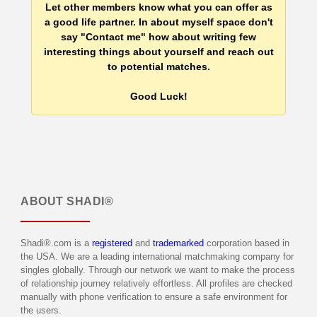
Let other members know what you can offer as
a good life partner. In about myself space don't
say "Contact me" how about writing few
interesting things about yourself and reach out
to potential matches.
Good Luck!
ABOUT
SHADI®
Shadi®.com is a
registered
and
trademarked
corporation based in
the USA. We are a leading international matchmaking company for
singles globally. Through our network we want to make the process
of relationship journey relatively effortless. All profiles are checked
manually with phone verification to ensure a safe environment for
the users.