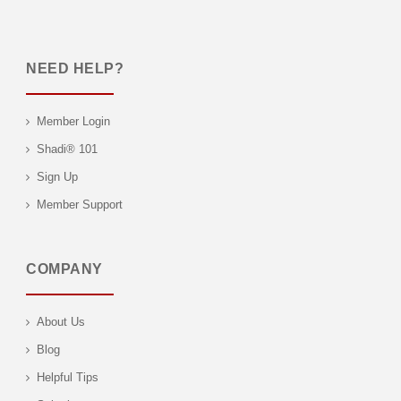
NEED HELP?
Member Login
Shadi® 101
Sign Up
Member Support
COMPANY
About Us
Blog
Helpful Tips