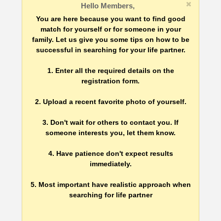
Hello Members,
You are here because you want to find good
match for yourself or for someone in your
family. Let us give you some tips on how to be
successful in searching for your life partner.
1. Enter all the required details on the
registration form.
2. Upload a recent favorite photo of yourself.
3. Don't wait for others to contact you. If
someone interests you, let them know.
4. Have patience don't expect results
immediately.
5. Most important have realistic approach when
searching for life partner