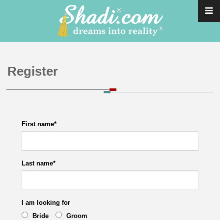
Register
First name
*
Last name
*
I am looking for
Bride
Groom