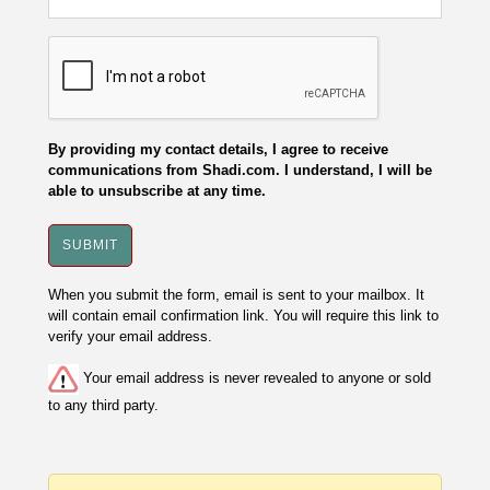
By providing my contact details, I agree to receive
communications from Shadi.com. I understand, I will be
able to unsubscribe at any time.
When you submit the form, email is sent to your mailbox. It
will contain email confirmation link. You will require this link to
verify your email address.
Your email address is never revealed to anyone or sold
to any third party.