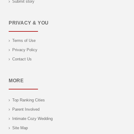
Submit story
PRIVACY & YOU
Terms of Use
Privacy Policy
Contact Us
MORE
Top Ranking Cities
Parent Involved
Intimate Cozy Wedding
Site Map