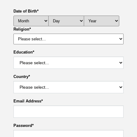
Date of Birth
*
Religion
*
Education
*
Country
*
Email Address
*
Password
*