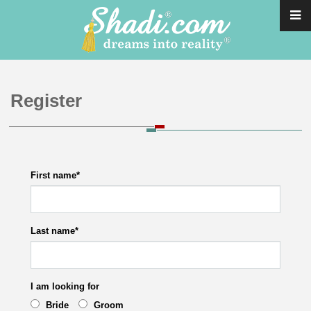
Register
First name
*
Last name
*
I am looking for
Bride
Groom