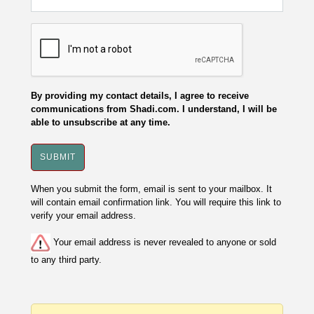
By providing my contact details, I agree to receive
communications from Shadi.com. I understand, I will be
able to unsubscribe at any time.
When you submit the form, email is sent to your mailbox. It
will contain email confirmation link. You will require this link to
verify your email address.
Your email address is never revealed to anyone or sold
to any third party.