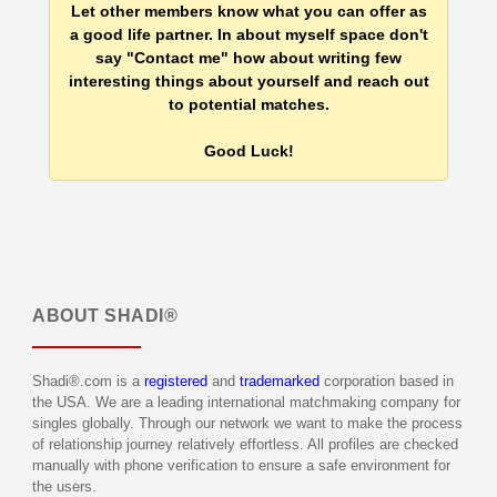
Let other members know what you can offer as
a good life partner. In about myself space don't
say "Contact me" how about writing few
interesting things about yourself and reach out
to potential matches.
Good Luck!
ABOUT
SHADI®
Shadi®.com is a
registered
and
trademarked
corporation based in
the USA. We are a leading international matchmaking company for
singles globally. Through our network we want to make the process
of relationship journey relatively effortless. All profiles are checked
manually with phone verification to ensure a safe environment for
the users.