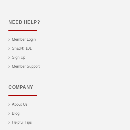
NEED HELP?
Member Login
Shadi® 101
Sign Up
Member Support
COMPANY
About Us
Blog
Helpful Tips