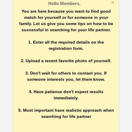
Hello Members,
You are here because you want to find good
match for yourself or for someone in your
family. Let us give you some tips on how to be
successful in searching for your life partner.
1. Enter all the required details on the
registration form.
2. Upload a recent favorite photo of yourself.
3. Don't wait for others to contact you. If
someone interests you, let them know.
4. Have patience don't expect results
immediately.
5. Most important have realistic approach when
searching for life partner