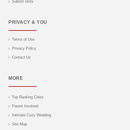
Submit story
PRIVACY & YOU
Terms of Use
Privacy Policy
Contact Us
MORE
Top Ranking Cities
Parent Involved
Intimate Cozy Wedding
Site Map