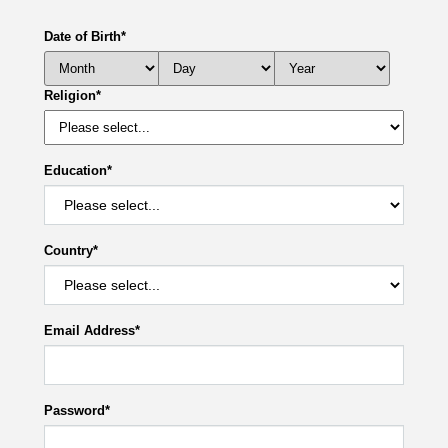
Date of Birth
*
Religion
*
Education
*
Country
*
Email Address
*
Password
*