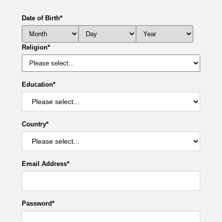
Date of Birth
*
Religion
*
Education
*
Country
*
Email Address
*
Password
*