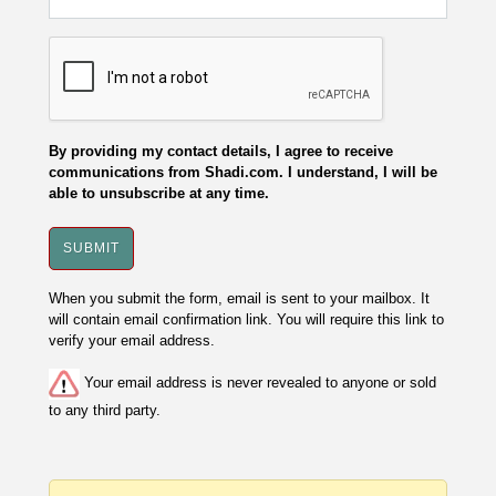
By providing my contact details, I agree to receive
communications from Shadi.com. I understand, I will be
able to unsubscribe at any time.
When you submit the form, email is sent to your mailbox. It
will contain email confirmation link. You will require this link to
verify your email address.
Your email address is never revealed to anyone or sold
to any third party.