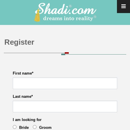
Register
First name
*
Last name
*
I am looking for
Bride
Groom