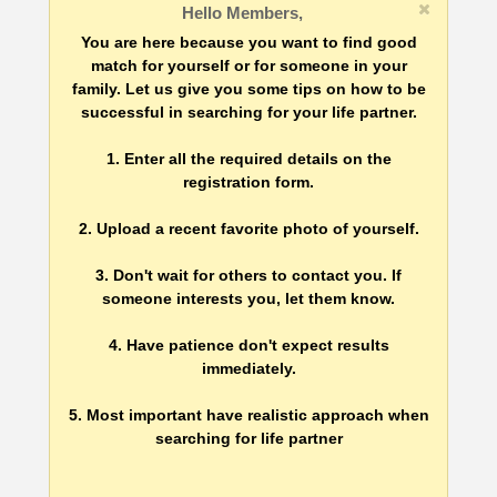
Hello Members,
You are here because you want to find good
match for yourself or for someone in your
family. Let us give you some tips on how to be
successful in searching for your life partner.
1. Enter all the required details on the
registration form.
2. Upload a recent favorite photo of yourself.
3. Don't wait for others to contact you. If
someone interests you, let them know.
4. Have patience don't expect results
immediately.
5. Most important have realistic approach when
searching for life partner