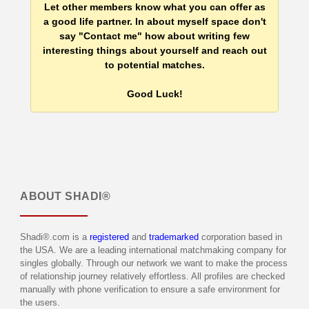
Let other members know what you can offer as
a good life partner. In about myself space don't
say "Contact me" how about writing few
interesting things about yourself and reach out
to potential matches.
Good Luck!
ABOUT
SHADI®
Shadi®.com is a
registered
and
trademarked
corporation based in
the USA. We are a leading international matchmaking company for
singles globally. Through our network we want to make the process
of relationship journey relatively effortless. All profiles are checked
manually with phone verification to ensure a safe environment for
the users.