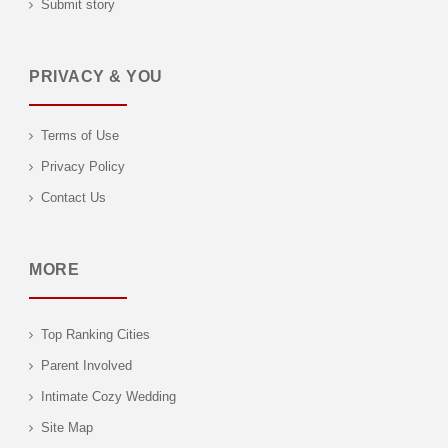
Submit story
PRIVACY & YOU
Terms of Use
Privacy Policy
Contact Us
MORE
Top Ranking Cities
Parent Involved
Intimate Cozy Wedding
Site Map