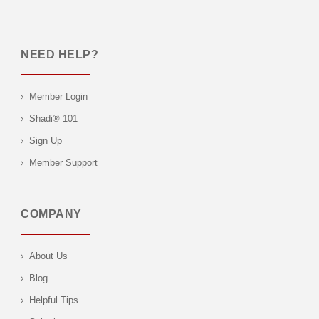
NEED HELP?
Member Login
Shadi® 101
Sign Up
Member Support
COMPANY
About Us
Blog
Helpful Tips