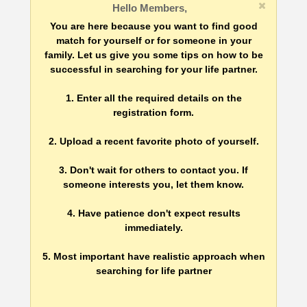
Hello Members,
You are here because you want to find good
match for yourself or for someone in your
family. Let us give you some tips on how to be
successful in searching for your life partner.
1. Enter all the required details on the
registration form.
2. Upload a recent favorite photo of yourself.
3. Don't wait for others to contact you. If
someone interests you, let them know.
4. Have patience don't expect results
immediately.
5. Most important have realistic approach when
searching for life partner