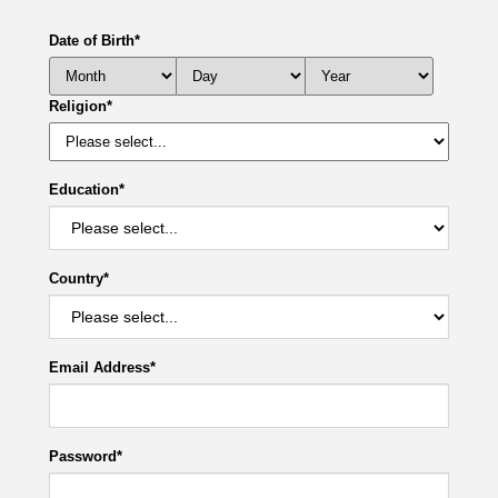
Date of Birth
*
Religion
*
Education
*
Country
*
Email Address
*
Password
*