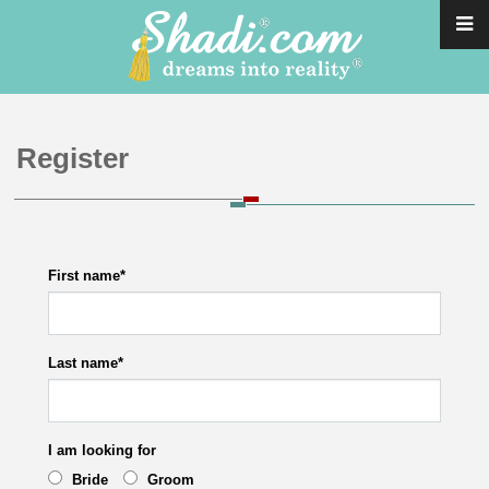
Register
First name
*
Last name
*
I am looking for
Bride
Groom