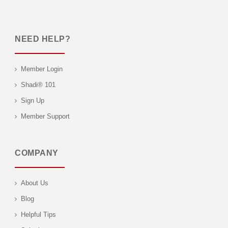
NEED HELP?
Member Login
Shadi® 101
Sign Up
Member Support
COMPANY
About Us
Blog
Helpful Tips