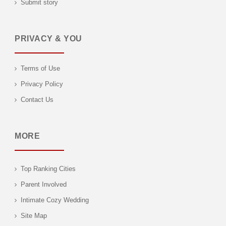
Submit story
PRIVACY & YOU
Terms of Use
Privacy Policy
Contact Us
MORE
Top Ranking Cities
Parent Involved
Intimate Cozy Wedding
Site Map