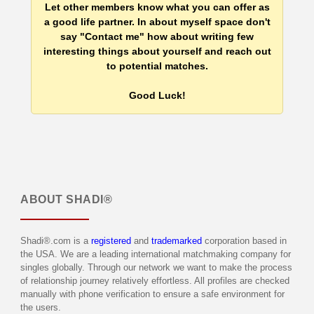
Let other members know what you can offer as
a good life partner. In about myself space don't
say "Contact me" how about writing few
interesting things about yourself and reach out
to potential matches.
Good Luck!
ABOUT
SHADI®
Shadi®.com is a
registered
and
trademarked
corporation based in
the USA. We are a leading international matchmaking company for
singles globally. Through our network we want to make the process
of relationship journey relatively effortless. All profiles are checked
manually with phone verification to ensure a safe environment for
the users.