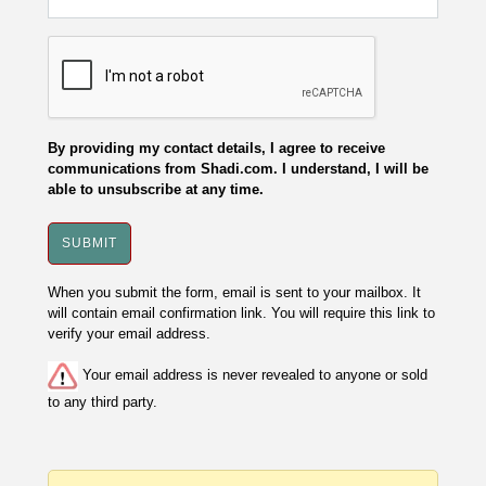
By providing my contact details, I agree to receive
communications from Shadi.com. I understand, I will be
able to unsubscribe at any time.
When you submit the form, email is sent to your mailbox. It
will contain email confirmation link. You will require this link to
verify your email address.
Your email address is never revealed to anyone or sold
to any third party.