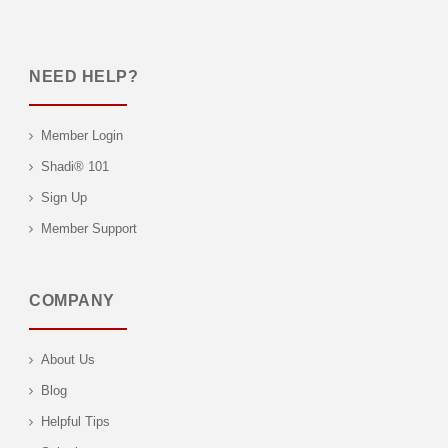
NEED HELP?
Member Login
Shadi® 101
Sign Up
Member Support
COMPANY
About Us
Blog
Helpful Tips