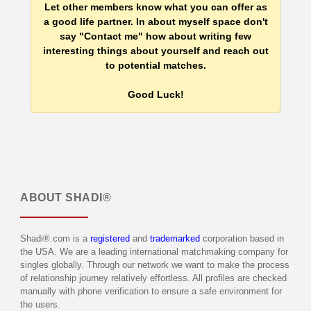
Let other members know what you can offer as
a good life partner. In about myself space don't
say "Contact me" how about writing few
interesting things about yourself and reach out
to potential matches.
Good Luck!
ABOUT
SHADI®
Shadi®.com is a
registered
and
trademarked
corporation based in
the USA. We are a leading international matchmaking company for
singles globally. Through our network we want to make the process
of relationship journey relatively effortless. All profiles are checked
manually with phone verification to ensure a safe environment for
the users.