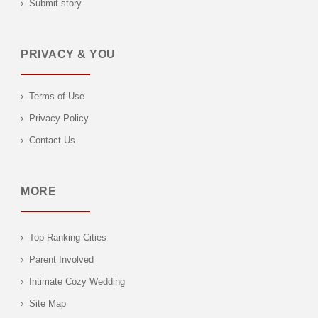
Submit story
PRIVACY & YOU
Terms of Use
Privacy Policy
Contact Us
MORE
Top Ranking Cities
Parent Involved
Intimate Cozy Wedding
Site Map