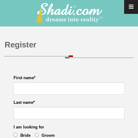
Register
First name
*
Last name
*
I am looking for
Bride
Groom