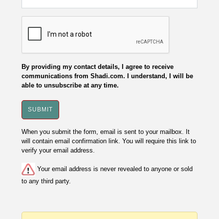
By providing my contact details, I agree to receive
communications from Shadi.com. I understand, I will be
able to unsubscribe at any time.
When you submit the form, email is sent to your mailbox. It
will contain email confirmation link. You will require this link to
verify your email address.
Your email address is never revealed to anyone or sold
to any third party.