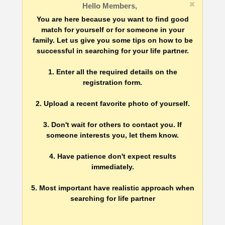
Hello Members,
You are here because you want to find good
match for yourself or for someone in your
family. Let us give you some tips on how to be
successful in searching for your life partner.
1. Enter all the required details on the
registration form.
2. Upload a recent favorite photo of yourself.
3. Don't wait for others to contact you. If
someone interests you, let them know.
4. Have patience don't expect results
immediately.
5. Most important have realistic approach when
searching for life partner