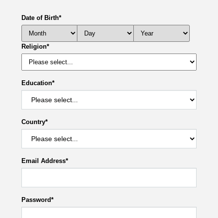
Date of Birth
*
Religion
*
Education
*
Country
*
Email Address
*
Password
*