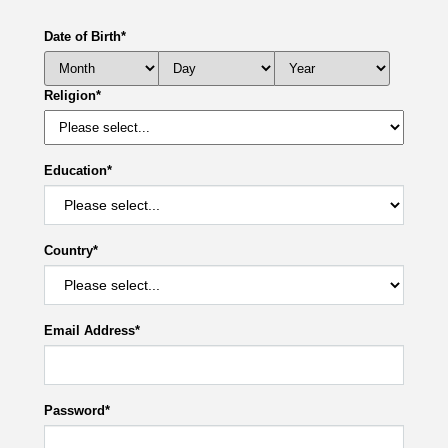
Date of Birth
*
Religion
*
Education
*
Country
*
Email Address
*
Password
*