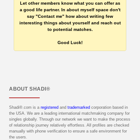
Let other members know what you can offer as
a good life partner. In about myself space don't
say "Contact me" how about writing few
interesting things about yourself and reach out
to potential matches.
Good Luck!
ABOUT
SHADI®
Shadi®.com is a
registered
and
trademarked
corporation based in
the USA. We are a leading international matchmaking company for
singles globally. Through our network we want to make the process
of relationship journey relatively effortless. All profiles are checked
manually with phone verification to ensure a safe environment for
the users.