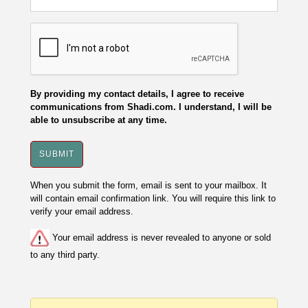
By providing my contact details, I agree to receive
communications from Shadi.com. I understand, I will be
able to unsubscribe at any time.
When you submit the form, email is sent to your mailbox. It
will contain email confirmation link. You will require this link to
verify your email address.
Your email address is never revealed to anyone or sold
to any third party.