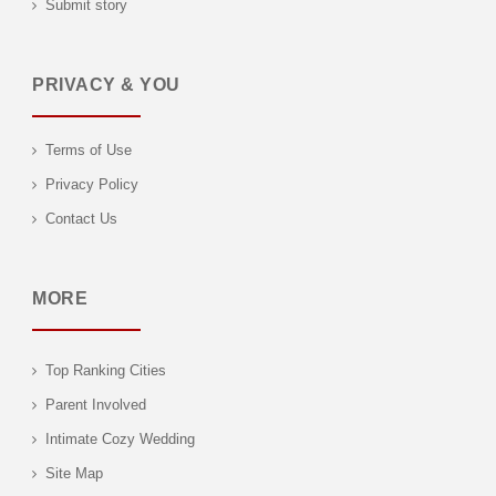
Submit story
PRIVACY & YOU
Terms of Use
Privacy Policy
Contact Us
MORE
Top Ranking Cities
Parent Involved
Intimate Cozy Wedding
Site Map