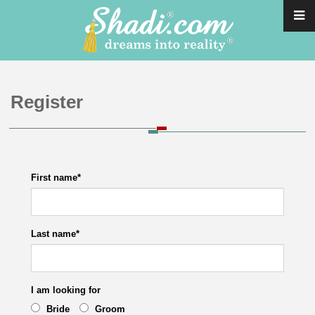
Register
First name
*
Last name
*
I am looking for
Bride
Groom