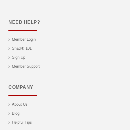
NEED HELP?
Member Login
Shadi® 101
Sign Up
Member Support
COMPANY
About Us
Blog
Helpful Tips