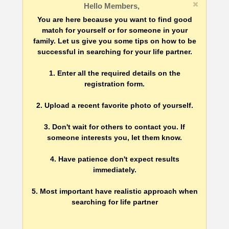
Hello Members,
You are here because you want to find good
match for yourself or for someone in your
family. Let us give you some tips on how to be
successful in searching for your life partner.
1. Enter all the required details on the
registration form.
2. Upload a recent favorite photo of yourself.
3. Don't wait for others to contact you. If
someone interests you, let them know.
4. Have patience don't expect results
immediately.
5. Most important have realistic approach when
searching for life partner