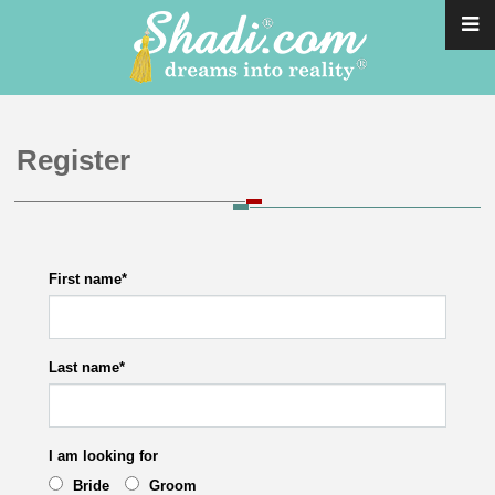
Register
First name
*
Last name
*
I am looking for
Bride
Groom