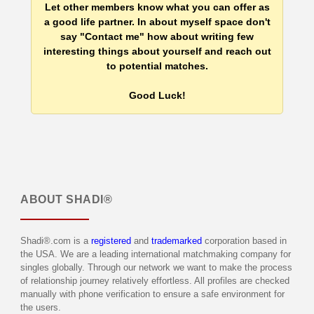
Let other members know what you can offer as
a good life partner. In about myself space don't
say "Contact me" how about writing few
interesting things about yourself and reach out
to potential matches.
Good Luck!
ABOUT
SHADI®
Shadi®.com is a
registered
and
trademarked
corporation based in
the USA. We are a leading international matchmaking company for
singles globally. Through our network we want to make the process
of relationship journey relatively effortless. All profiles are checked
manually with phone verification to ensure a safe environment for
the users.