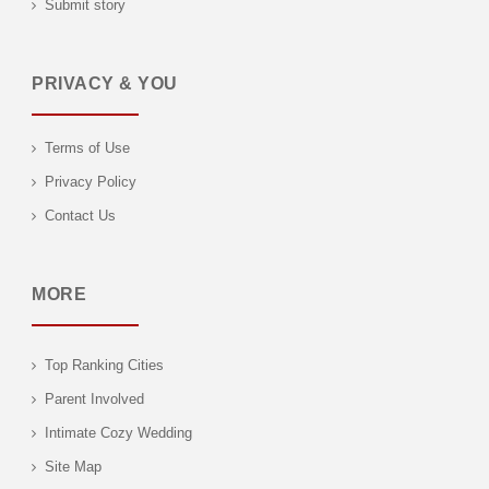
Submit story
PRIVACY & YOU
Terms of Use
Privacy Policy
Contact Us
MORE
Top Ranking Cities
Parent Involved
Intimate Cozy Wedding
Site Map