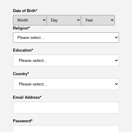
Date of Birth
*
Religion
*
Education
*
Country
*
Email Address
*
Password
*