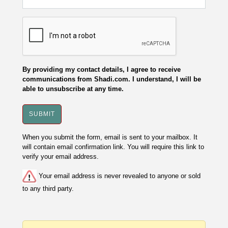
By providing my contact details, I agree to receive
communications from Shadi.com. I understand, I will be
able to unsubscribe at any time.
When you submit the form, email is sent to your mailbox. It
will contain email confirmation link. You will require this link to
verify your email address.
Your email address is never revealed to anyone or sold
to any third party.