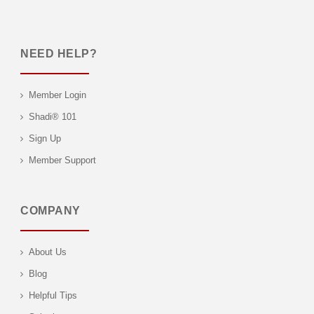
NEED HELP?
Member Login
Shadi® 101
Sign Up
Member Support
COMPANY
About Us
Blog
Helpful Tips