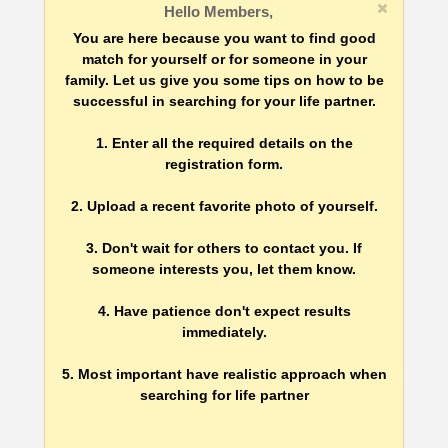
Hello Members,
You are here because you want to find good
match for yourself or for someone in your
family. Let us give you some tips on how to be
successful in searching for your life partner.
1. Enter all the required details on the
registration form.
2. Upload a recent favorite photo of yourself.
3. Don't wait for others to contact you. If
someone interests you, let them know.
4. Have patience don't expect results
immediately.
5. Most important have realistic approach when
searching for life partner