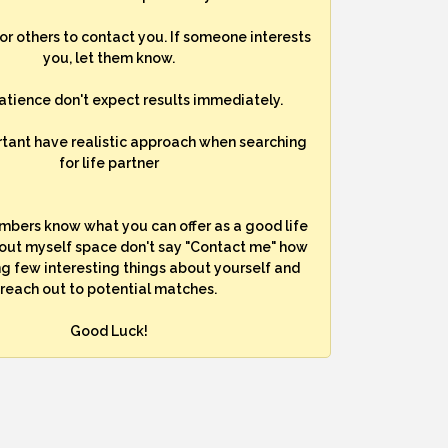
for others to contact you. If someone interests
you, let them know.
atience don't expect results immediately.
rtant have realistic approach when searching
for life partner
mbers know what you can offer as a good life
bout myself space don't say "Contact me" how
ng few interesting things about yourself and
reach out to potential matches.
Good Luck!