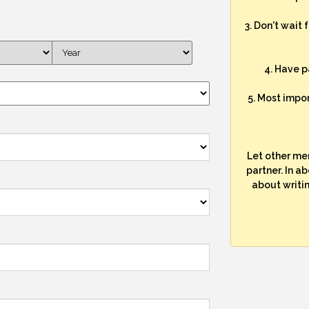
3. Don't wait 
4. Have p
5. Most impo
Let other me
partner. In a
about writi