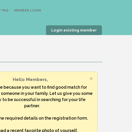
 FAQ
MEMBER LOGIN
Login existing member
Hello Members,
re because you want to find good match for
r someone in your family. Let us give you some
 to be successful in searching for your life
partner.
 the required details on the registration form.
oad a recent favorite photo of yourself.