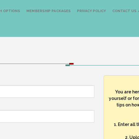
H OPTIONS
MEMBERSHIP PACKAGES
PRIVACY POLICY
CONTACT US /
You are he
yourself or fo
tips on how
1. Enter all
2. Upl