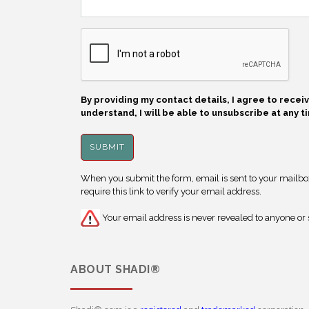
By providing my contact details, I agree to rece
understand, I will be able to unsubscribe at any t
When you submit the form, email is sent to your mailbox.
require this link to verify your email address.
Your email address is never revealed to anyone or s
ABOUT
SHADI®