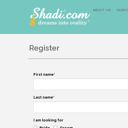
ABOUT US
SEARC
Register
First name
*
Last name
*
I am looking for
Bride
Groom