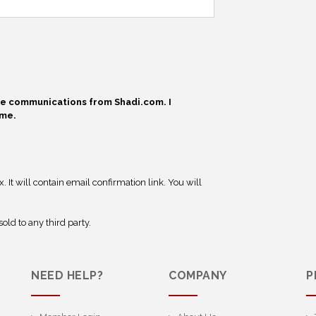
ive communications from Shadi.com. I
ime.
 It will contain email confirmation link. You will
old to any third party.
NEED HELP?
COMPANY
P