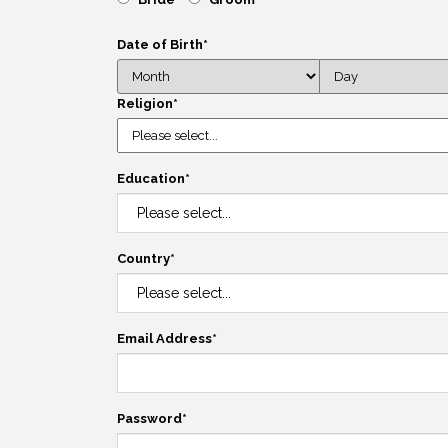
Date of Birth
*
Religion
*
Education
*
Country
*
Email Address
*
Password
*