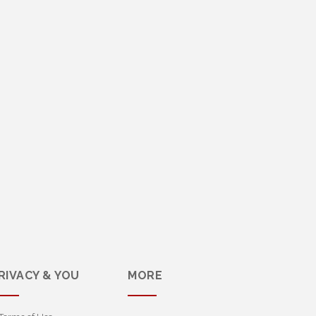
RIVACY & YOU
MORE