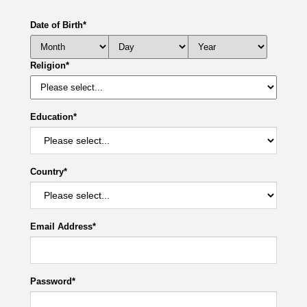
Date of Birth
*
Religion
*
Education
*
Country
*
Email Address
*
Password
*