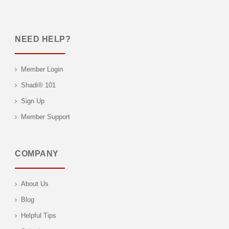
NEED HELP?
Member Login
Shadi® 101
Sign Up
Member Support
COMPANY
About Us
Blog
Helpful Tips