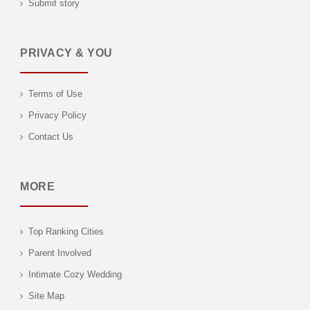
Submit story
PRIVACY & YOU
Terms of Use
Privacy Policy
Contact Us
MORE
Top Ranking Cities
Parent Involved
Intimate Cozy Wedding
Site Map