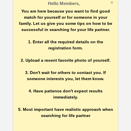
Hello Members,
You are here because you want to find good
match for yourself or for someone in your
family. Let us give you some tips on how to be
successful in searching for your life partner.
1. Enter all the required details on the
registration form.
2. Upload a recent favorite photo of yourself.
3. Don't wait for others to contact you. If
someone interests you, let them know.
4. Have patience don't expect results
immediately.
5. Most important have realistic approach when
searching for life partner