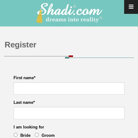
Register
First name
*
Last name
*
I am looking for
Bride
Groom