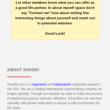
Let other members know what you can offer as
a good life partner. In about myself space don't
say "Contact me" how about writing few
interesting things about yourself and reach out
to potential matches.
Good Luck!
ABOUT
SHADI®
Shadi®.com is a
registered
and
trademarked
corporation based in
the USA. We are a leading international matchmaking company for
singles globally. Through our network we want to make the process
of relationship journey relatively effortless. All profiles are checked
manually with phone verification to ensure a safe environment for
the users.