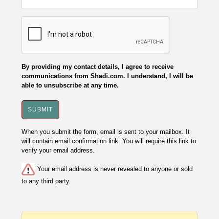
By providing my contact details, I agree to receive
communications from Shadi.com. I understand, I will be
able to unsubscribe at any time.
When you submit the form, email is sent to your mailbox. It
will contain email confirmation link. You will require this link to
verify your email address.
Your email address is never revealed to anyone or sold
to any third party.