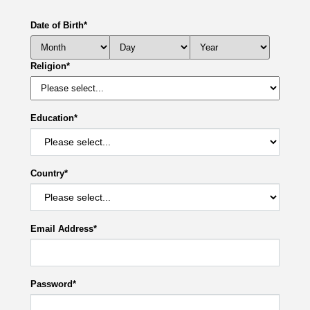
Date of Birth
*
Religion
*
Education
*
Country
*
Email Address
*
Password
*