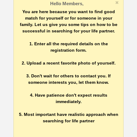
Hello Members,
You are here because you want to find good
match for yourself or for someone in your
family. Let us give you some tips on how to be
successful in searching for your life partner.
1. Enter all the required details on the
registration form.
2. Upload a recent favorite photo of yourself.
3. Don't wait for others to contact you. If
someone interests you, let them know.
4. Have patience don't expect results
immediately.
5. Most important have realistic approach when
searching for life partner