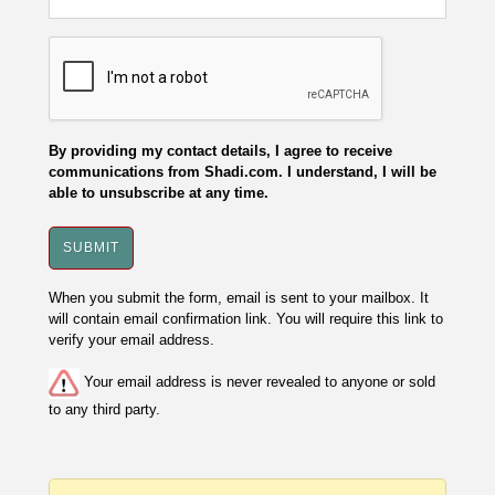
By providing my contact details, I agree to receive
communications from Shadi.com. I understand, I will be
able to unsubscribe at any time.
When you submit the form, email is sent to your mailbox. It
will contain email confirmation link. You will require this link to
verify your email address.
Your email address is never revealed to anyone or sold
to any third party.