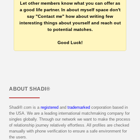
Let other members know what you can offer as
a good life partner. In about myself space don't
say "Contact me" how about writing few
interesting things about yourself and reach out
to potential matches.
Good Luck!
ABOUT
SHADI®
Shadi®.com is a
registered
and
trademarked
corporation based in
the USA. We are a leading international matchmaking company for
singles globally. Through our network we want to make the process
of relationship journey relatively effortless. All profiles are checked
manually with phone verification to ensure a safe environment for
the users.