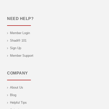
NEED HELP?
Member Login
Shadi® 101
Sign Up
Member Support
COMPANY
About Us
Blog
Helpful Tips