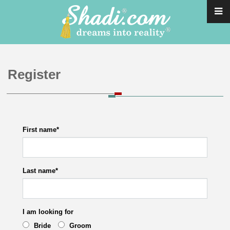
Register
First name
*
Last name
*
I am looking for
Bride
Groom