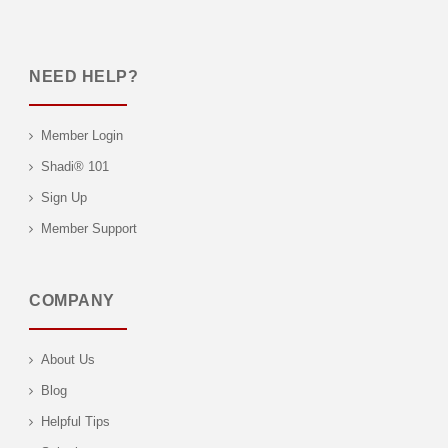
NEED HELP?
Member Login
Shadi® 101
Sign Up
Member Support
COMPANY
About Us
Blog
Helpful Tips