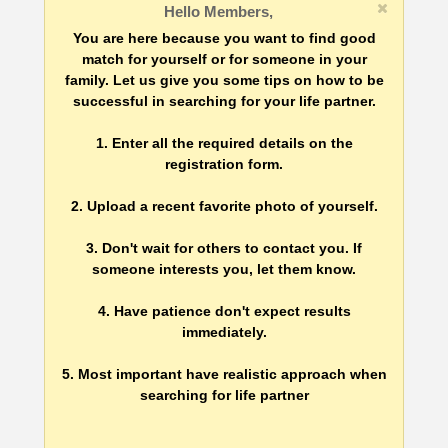
Hello Members,
You are here because you want to find good
match for yourself or for someone in your
family. Let us give you some tips on how to be
successful in searching for your life partner.
1. Enter all the required details on the
registration form.
2. Upload a recent favorite photo of yourself.
3. Don't wait for others to contact you. If
someone interests you, let them know.
4. Have patience don't expect results
immediately.
5. Most important have realistic approach when
searching for life partner