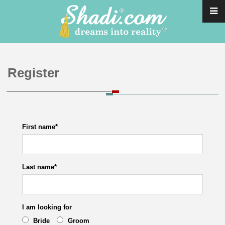
Register
First name
*
Last name
*
I am looking for
Bride
Groom