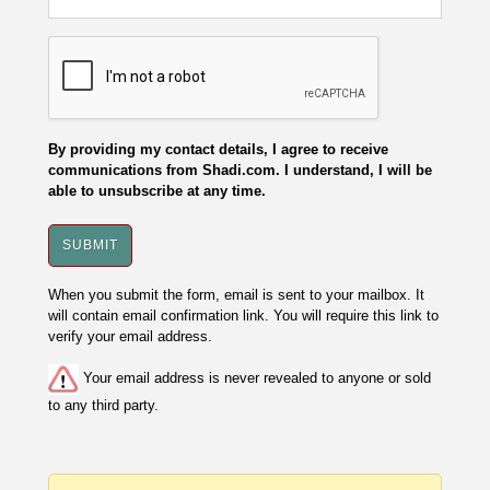
By providing my contact details, I agree to receive
communications from Shadi.com. I understand, I will be
able to unsubscribe at any time.
When you submit the form, email is sent to your mailbox. It
will contain email confirmation link. You will require this link to
verify your email address.
Your email address is never revealed to anyone or sold
to any third party.