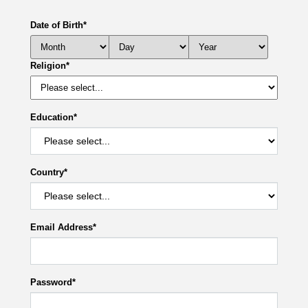
Date of Birth
*
Religion
*
Education
*
Country
*
Email Address
*
Password
*