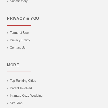
Submit story
PRIVACY & YOU
Terms of Use
Privacy Policy
Contact Us
MORE
Top Ranking Cities
Parent Involved
Intimate Cozy Wedding
Site Map