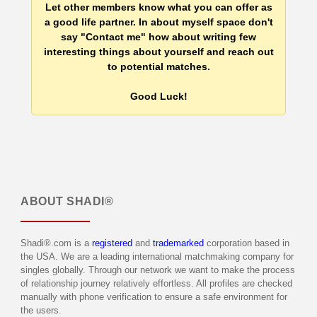
Let other members know what you can offer as
a good life partner. In about myself space don't
say "Contact me" how about writing few
interesting things about yourself and reach out
to potential matches.
Good Luck!
ABOUT
SHADI®
Shadi®.com is a
registered
and
trademarked
corporation based in
the USA. We are a leading international matchmaking company for
singles globally. Through our network we want to make the process
of relationship journey relatively effortless. All profiles are checked
manually with phone verification to ensure a safe environment for
the users.