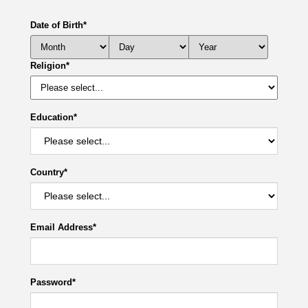
Date of Birth
*
Religion
*
Education
*
Country
*
Email Address
*
Password
*