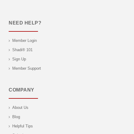
NEED HELP?
Member Login
Shadi® 101
Sign Up
Member Support
COMPANY
About Us
Blog
Helpful Tips