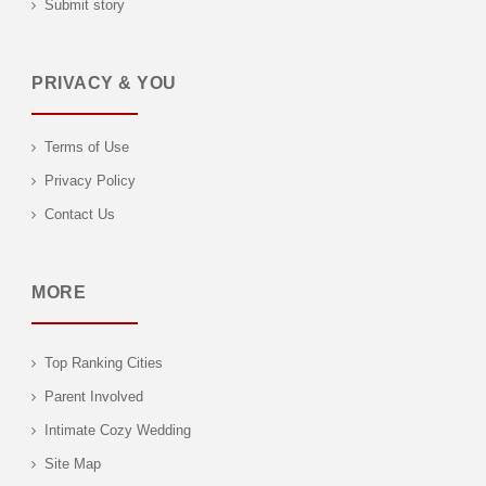
Submit story
PRIVACY & YOU
Terms of Use
Privacy Policy
Contact Us
MORE
Top Ranking Cities
Parent Involved
Intimate Cozy Wedding
Site Map