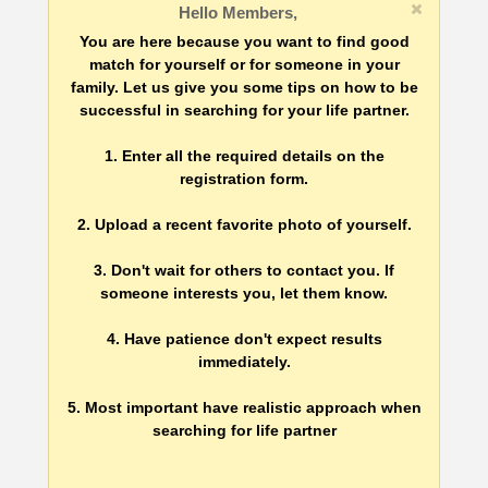
Hello Members,
You are here because you want to find good
match for yourself or for someone in your
family. Let us give you some tips on how to be
successful in searching for your life partner.
1. Enter all the required details on the
registration form.
2. Upload a recent favorite photo of yourself.
3. Don't wait for others to contact you. If
someone interests you, let them know.
4. Have patience don't expect results
immediately.
5. Most important have realistic approach when
searching for life partner