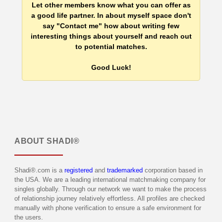
Let other members know what you can offer as
a good life partner. In about myself space don't
say "Contact me" how about writing few
interesting things about yourself and reach out
to potential matches.
Good Luck!
ABOUT
SHADI®
Shadi®.com is a
registered
and
trademarked
corporation based in
the USA. We are a leading international matchmaking company for
singles globally. Through our network we want to make the process
of relationship journey relatively effortless. All profiles are checked
manually with phone verification to ensure a safe environment for
the users.