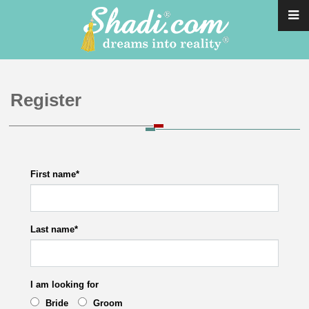
Register
First name
*
Last name
*
I am looking for
Bride
Groom