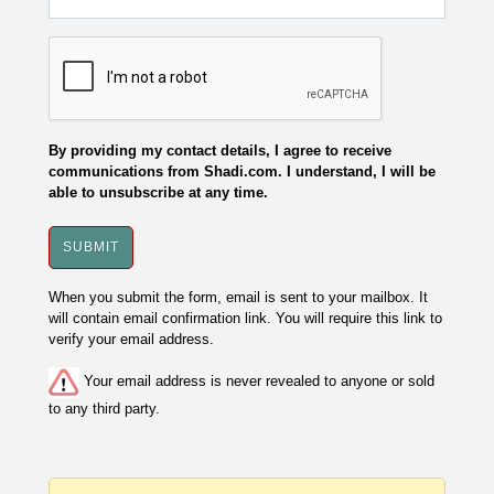
By providing my contact details, I agree to receive
communications from Shadi.com. I understand, I will be
able to unsubscribe at any time.
When you submit the form, email is sent to your mailbox. It
will contain email confirmation link. You will require this link to
verify your email address.
Your email address is never revealed to anyone or sold
to any third party.