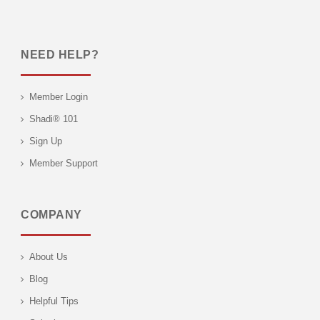
NEED HELP?
Member Login
Shadi® 101
Sign Up
Member Support
COMPANY
About Us
Blog
Helpful Tips