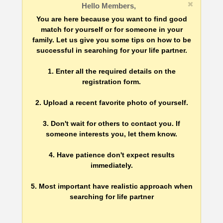
Hello Members,
You are here because you want to find good
match for yourself or for someone in your
family. Let us give you some tips on how to be
successful in searching for your life partner.
1. Enter all the required details on the
registration form.
2. Upload a recent favorite photo of yourself.
3. Don't wait for others to contact you. If
someone interests you, let them know.
4. Have patience don't expect results
immediately.
5. Most important have realistic approach when
searching for life partner