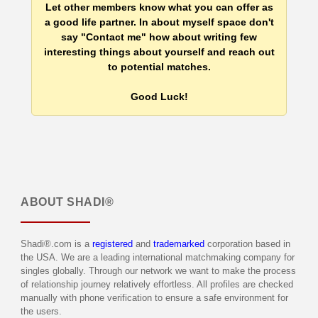
Let other members know what you can offer as
a good life partner. In about myself space don't
say "Contact me" how about writing few
interesting things about yourself and reach out
to potential matches.
Good Luck!
ABOUT
SHADI®
Shadi®.com is a
registered
and
trademarked
corporation based in
the USA. We are a leading international matchmaking company for
singles globally. Through our network we want to make the process
of relationship journey relatively effortless. All profiles are checked
manually with phone verification to ensure a safe environment for
the users.