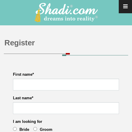
Register
First name
*
Last name
*
I am looking for
Bride
Groom