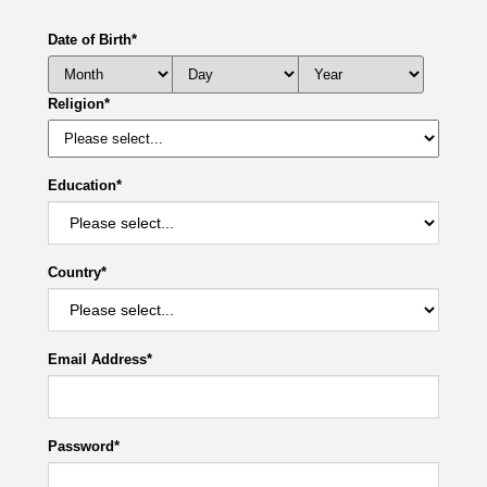
Date of Birth
*
Religion
*
Education
*
Country
*
Email Address
*
Password
*