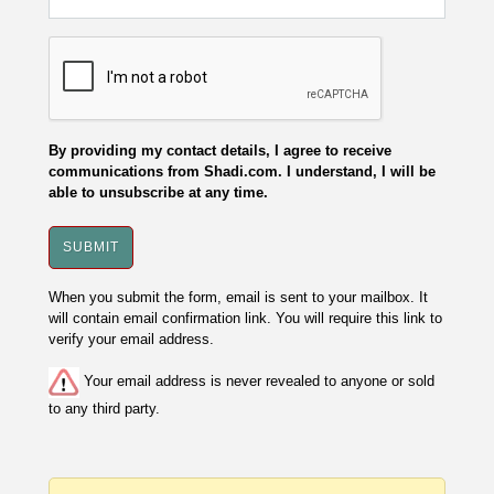
By providing my contact details, I agree to receive
communications from Shadi.com. I understand, I will be
able to unsubscribe at any time.
When you submit the form, email is sent to your mailbox. It
will contain email confirmation link. You will require this link to
verify your email address.
Your email address is never revealed to anyone or sold
to any third party.