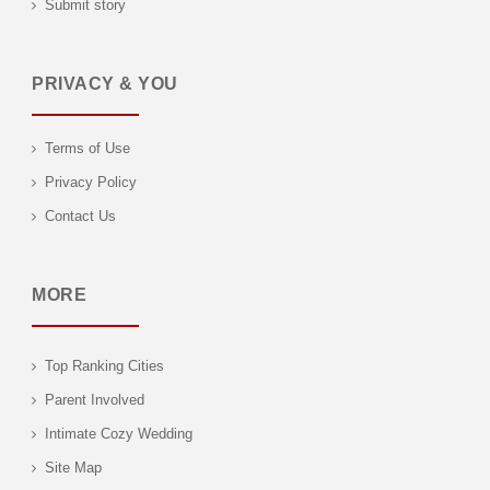
Submit story
PRIVACY & YOU
Terms of Use
Privacy Policy
Contact Us
MORE
Top Ranking Cities
Parent Involved
Intimate Cozy Wedding
Site Map