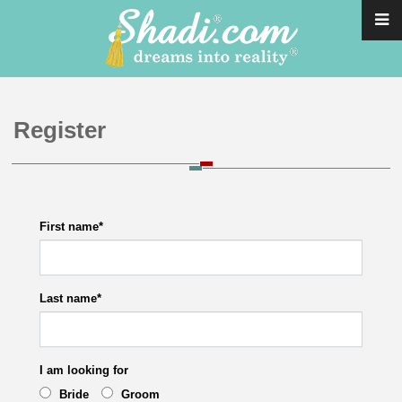
Register
First name
*
Last name
*
I am looking for
Bride
Groom