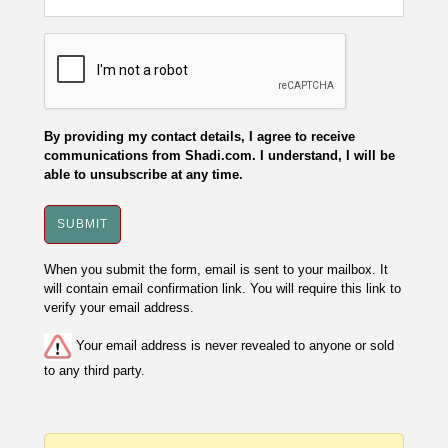
By providing my contact details, I agree to receive
communications from Shadi.com. I understand, I will be
able to unsubscribe at any time.
When you submit the form, email is sent to your mailbox. It
will contain email confirmation link. You will require this link to
verify your email address.
Your email address is never revealed to anyone or sold
to any third party.