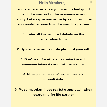
Hello Members,
You are here because you want to find good
match for yourself or for someone in your
family. Let us give you some tips on how to be
successful in searching for your life partner.
1. Enter all the required details on the
registration form.
2. Upload a recent favorite photo of yourself.
3. Don't wait for others to contact you. If
someone interests you, let them know.
4. Have patience don't expect results
immediately.
5. Most important have realistic approach when
searching for life partner