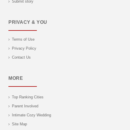
Submit story
PRIVACY & YOU
Terms of Use
Privacy Policy
Contact Us
MORE
Top Ranking Cities
Parent Involved
Intimate Cozy Wedding
Site Map