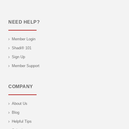
NEED HELP?
Member Login
Shadi® 101
Sign Up
Member Support
COMPANY
About Us
Blog
Helpful Tips