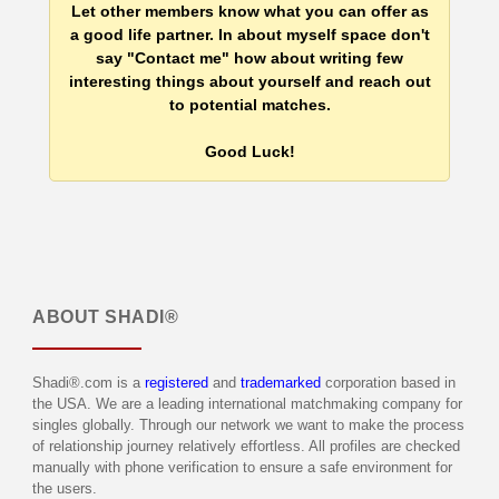
Let other members know what you can offer as
a good life partner. In about myself space don't
say "Contact me" how about writing few
interesting things about yourself and reach out
to potential matches.
Good Luck!
ABOUT
SHADI®
Shadi®.com is a
registered
and
trademarked
corporation based in
the USA. We are a leading international matchmaking company for
singles globally. Through our network we want to make the process
of relationship journey relatively effortless. All profiles are checked
manually with phone verification to ensure a safe environment for
the users.