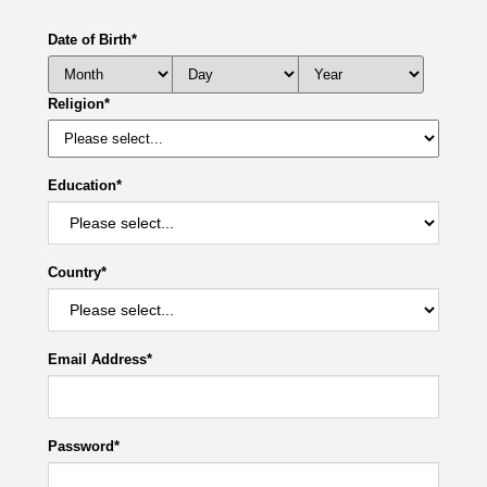
Date of Birth
*
Religion
*
Education
*
Country
*
Email Address
*
Password
*