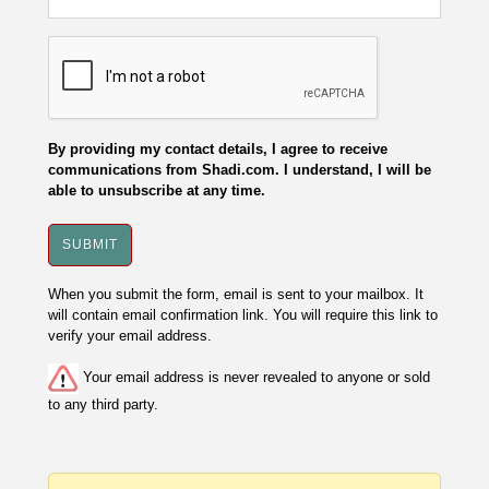
By providing my contact details, I agree to receive
communications from Shadi.com. I understand, I will be
able to unsubscribe at any time.
When you submit the form, email is sent to your mailbox. It
will contain email confirmation link. You will require this link to
verify your email address.
Your email address is never revealed to anyone or sold
to any third party.