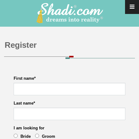
Register
First name
*
Last name
*
I am looking for
Bride
Groom