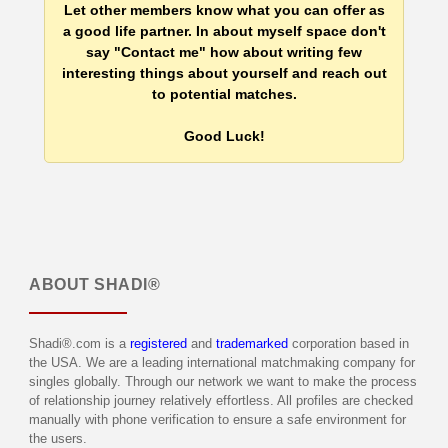
Let other members know what you can offer as
a good life partner. In about myself space don't
say "Contact me" how about writing few
interesting things about yourself and reach out
to potential matches.
Good Luck!
ABOUT
SHADI®
Shadi®.com is a
registered
and
trademarked
corporation based in
the USA. We are a leading international matchmaking company for
singles globally. Through our network we want to make the process
of relationship journey relatively effortless. All profiles are checked
manually with phone verification to ensure a safe environment for
the users.