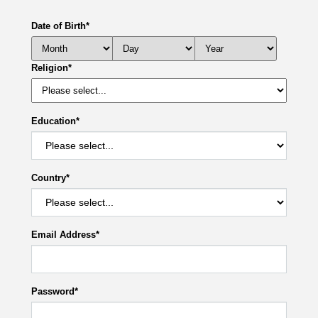
Date of Birth
*
Religion
*
Education
*
Country
*
Email Address
*
Password
*