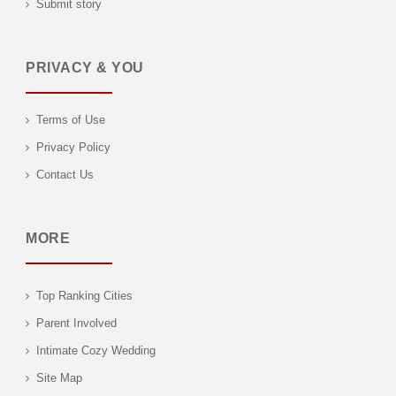
Submit story
PRIVACY & YOU
Terms of Use
Privacy Policy
Contact Us
MORE
Top Ranking Cities
Parent Involved
Intimate Cozy Wedding
Site Map