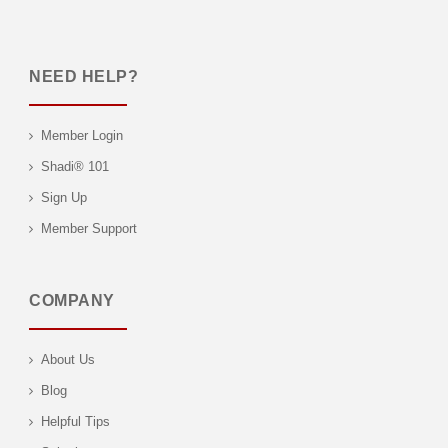
NEED HELP?
Member Login
Shadi® 101
Sign Up
Member Support
COMPANY
About Us
Blog
Helpful Tips