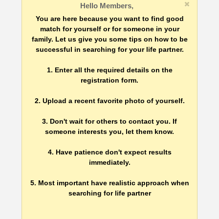
Hello Members,
You are here because you want to find good
match for yourself or for someone in your
family. Let us give you some tips on how to be
successful in searching for your life partner.
1. Enter all the required details on the
registration form.
2. Upload a recent favorite photo of yourself.
3. Don't wait for others to contact you. If
someone interests you, let them know.
4. Have patience don't expect results
immediately.
5. Most important have realistic approach when
searching for life partner