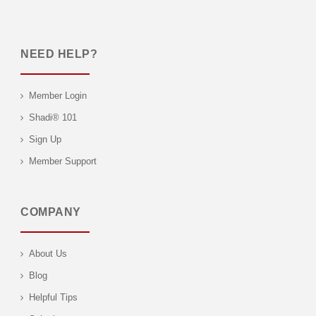
NEED HELP?
Member Login
Shadi® 101
Sign Up
Member Support
COMPANY
About Us
Blog
Helpful Tips