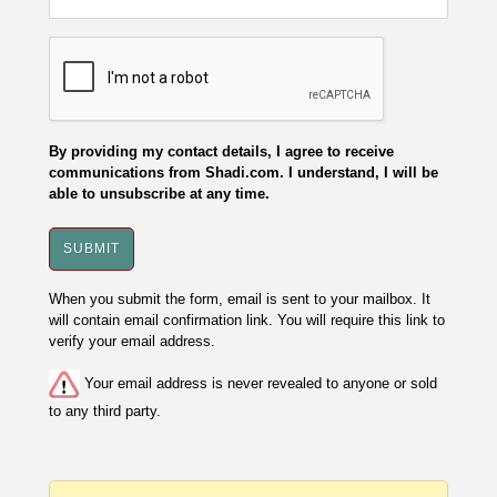
By providing my contact details, I agree to receive
communications from Shadi.com. I understand, I will be
able to unsubscribe at any time.
When you submit the form, email is sent to your mailbox. It
will contain email confirmation link. You will require this link to
verify your email address.
Your email address is never revealed to anyone or sold
to any third party.