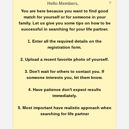
Hello Members,
You are here because you want to find good
match for yourself or for someone in your
family. Let us give you some tips on how to be
successful in searching for your life partner.
1. Enter all the required details on the
registration form.
2. Upload a recent favorite photo of yourself.
3. Don't wait for others to contact you. If
someone interests you, let them know.
4. Have patience don't expect results
immediately.
5. Most important have realistic approach when
searching for life partner