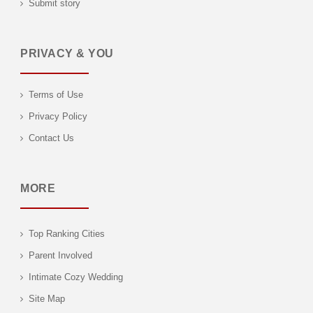
Submit story
PRIVACY & YOU
Terms of Use
Privacy Policy
Contact Us
MORE
Top Ranking Cities
Parent Involved
Intimate Cozy Wedding
Site Map