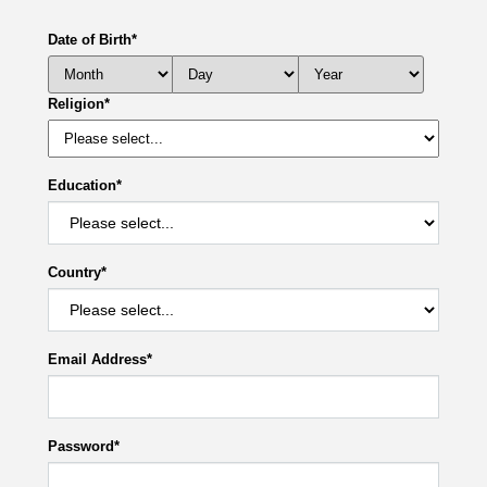
Date of Birth
*
Religion
*
Education
*
Country
*
Email Address
*
Password
*