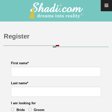
Register
First name
*
Last name
*
I am looking for
Bride
Groom