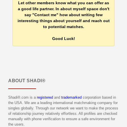
Let other members know what you can offer as
a good life partner. In about myself space don't
say "Contact me" how about writing few
interesting things about yourself and reach out
to potential matches.
Good Luck!
ABOUT
SHADI®
Shadi®.com is a
registered
and
trademarked
corporation based in
the USA. We are a leading international matchmaking company for
singles globally. Through our network we want to make the process
of relationship journey relatively effortless. All profiles are checked
manually with phone verification to ensure a safe environment for
the users.