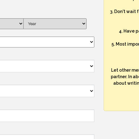
3. Don't wait 
4. Have p
5. Most impo
Let other me
partner. In a
about writi