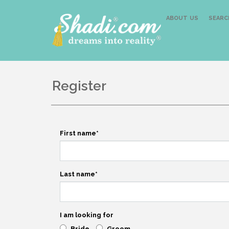
ABOUT US
SEARC
Register
First name
*
Last name
*
I am looking for
Bride
Groom