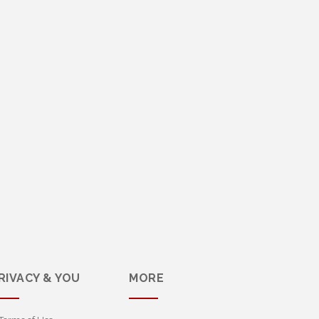
RIVACY & YOU
MORE