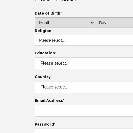
Date of Birth
*
Religion
*
Education
*
Country
*
Email Address
*
Password
*