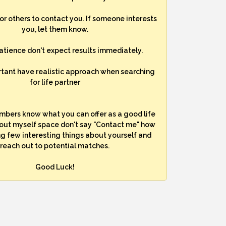
for others to contact you. If someone interests
you, let them know.
atience don't expect results immediately.
rtant have realistic approach when searching
for life partner
mbers know what you can offer as a good life
bout myself space don't say "Contact me" how
ng few interesting things about yourself and
reach out to potential matches.
Good Luck!