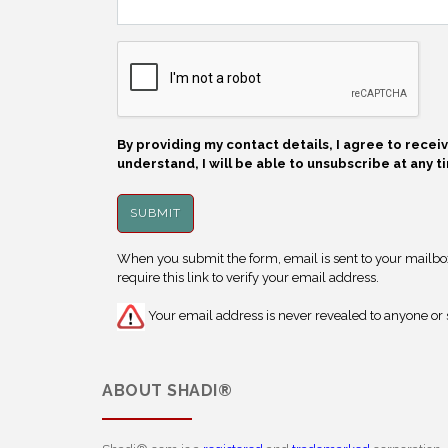
By providing my contact details, I agree to rece
understand, I will be able to unsubscribe at any t
When you submit the form, email is sent to your mailbox.
require this link to verify your email address.
Your email address is never revealed to anyone or s
ABOUT
SHADI®