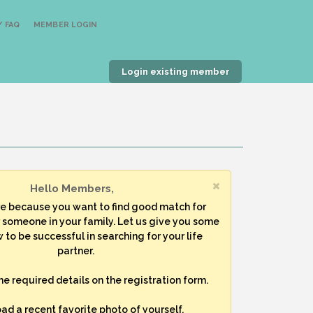
 FAQ
MEMBER LOGIN
Login existing member
Hello Members,
re because you want to find good match for
r someone in your family. Let us give you some
 to be successful in searching for your life
partner.
 the required details on the registration form.
oad a recent favorite photo of yourself.