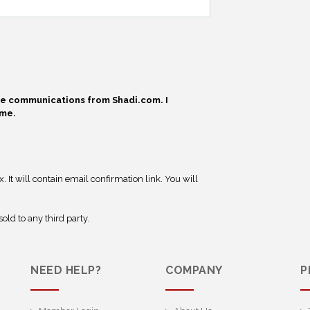
ive communications from Shadi.com. I
ime.
 It will contain email confirmation link. You will
old to any third party.
NEED HELP?
COMPANY
P