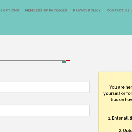
H OPTIONS
MEMBERSHIP PACKAGES
PRIVACY POLICY
CONTACT US /
You are he
yourself or fo
tips on how
1. Enter all
2. Upl