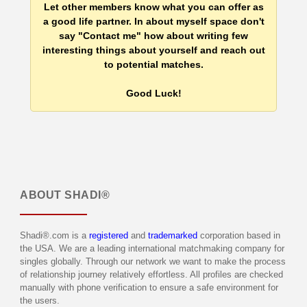
Let other members know what you can offer as
a good life partner. In about myself space don't
say "Contact me" how about writing few
interesting things about yourself and reach out
to potential matches.
Good Luck!
ABOUT
SHADI®
Shadi®.com is a
registered
and
trademarked
corporation based in
the USA. We are a leading international matchmaking company for
singles globally. Through our network we want to make the process
of relationship journey relatively effortless. All profiles are checked
manually with phone verification to ensure a safe environment for
the users.