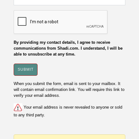
By providing my contact details, I agree to receive
communications from Shadi.com. I understand, I will be
able to unsubscribe at any time.
When you submit the form, email is sent to your mailbox. It
will contain email confirmation link. You will require this link to
verify your email address.
Your email address is never revealed to anyone or sold
to any third party.