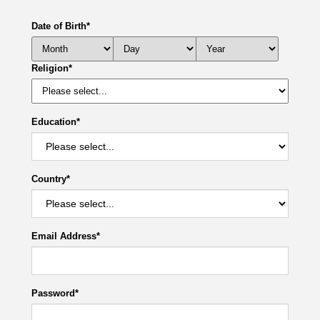
Date of Birth
*
Religion
*
Education
*
Country
*
Email Address
*
Password
*