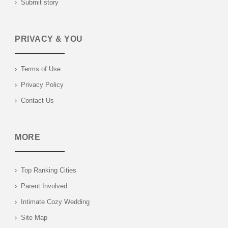
Submit story
PRIVACY & YOU
Terms of Use
Privacy Policy
Contact Us
MORE
Top Ranking Cities
Parent Involved
Intimate Cozy Wedding
Site Map