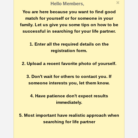
Hello Members,
You are here because you want to find good
match for yourself or for someone in your
family. Let us give you some tips on how to be
successful in searching for your life partner.
1. Enter all the required details on the
registration form.
2. Upload a recent favorite photo of yourself.
3. Don't wait for others to contact you. If
someone interests you, let them know.
4. Have patience don't expect results
immediately.
5. Most important have realistic approach when
searching for life partner