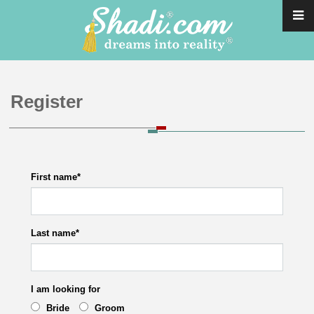
Register
First name
*
Last name
*
I am looking for
Bride
Groom