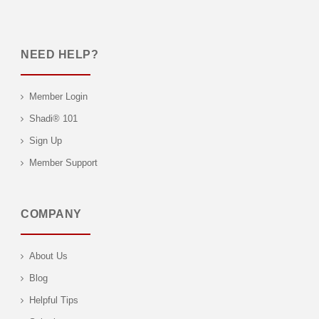
NEED HELP?
Member Login
Shadi® 101
Sign Up
Member Support
COMPANY
About Us
Blog
Helpful Tips