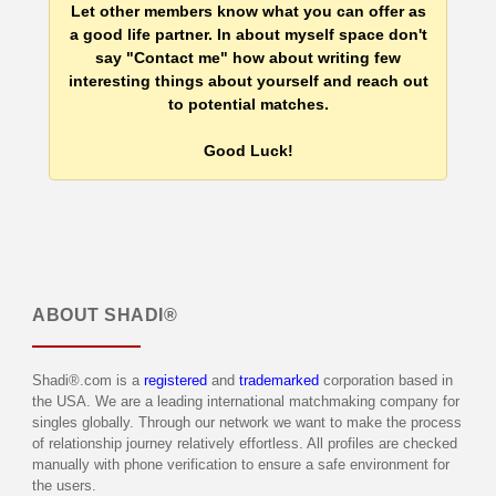
Let other members know what you can offer as
a good life partner. In about myself space don't
say "Contact me" how about writing few
interesting things about yourself and reach out
to potential matches.
Good Luck!
ABOUT
SHADI®
Shadi®.com is a
registered
and
trademarked
corporation based in
the USA. We are a leading international matchmaking company for
singles globally. Through our network we want to make the process
of relationship journey relatively effortless. All profiles are checked
manually with phone verification to ensure a safe environment for
the users.