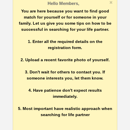
Hello Members,
You are here because you want to find good
match for yourself or for someone in your
family. Let us give you some tips on how to be
successful in searching for your life partner.
1. Enter all the required details on the
registration form.
2. Upload a recent favorite photo of yourself.
3. Don't wait for others to contact you. If
someone interests you, let them know.
4. Have patience don't expect results
immediately.
5. Most important have realistic approach when
searching for life partner