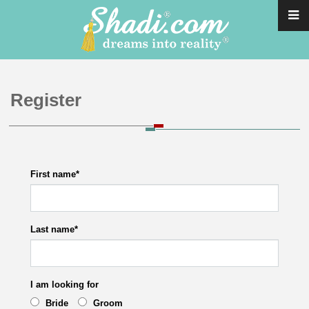
Register
First name
*
Last name
*
I am looking for
Bride
Groom