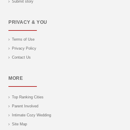
Submit story
PRIVACY & YOU
Terms of Use
Privacy Policy
Contact Us
MORE
Top Ranking Cities
Parent Involved
Intimate Cozy Wedding
Site Map