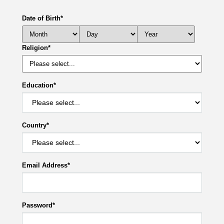
Date of Birth
*
Religion
*
Education
*
Country
*
Email Address
*
Password
*