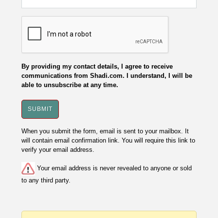
By providing my contact details, I agree to receive
communications from Shadi.com. I understand, I will be
able to unsubscribe at any time.
When you submit the form, email is sent to your mailbox. It
will contain email confirmation link. You will require this link to
verify your email address.
Your email address is never revealed to anyone or sold
to any third party.