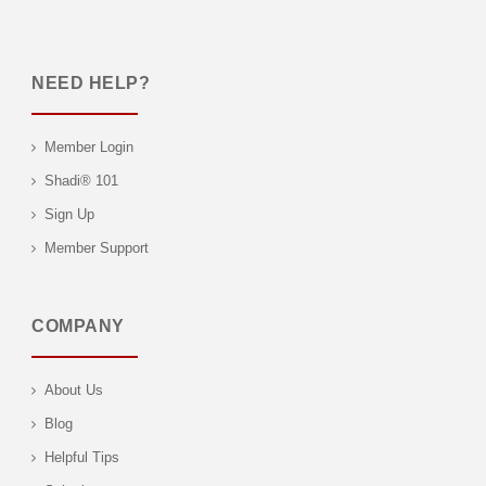
NEED HELP?
Member Login
Shadi® 101
Sign Up
Member Support
COMPANY
About Us
Blog
Helpful Tips