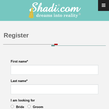
Register
First name
*
Last name
*
I am looking for
Bride
Groom