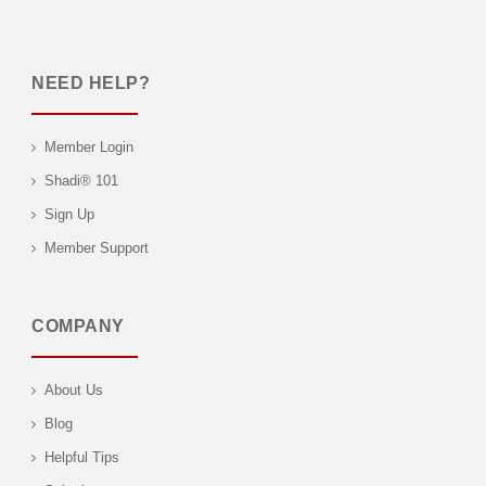
NEED HELP?
Member Login
Shadi® 101
Sign Up
Member Support
COMPANY
About Us
Blog
Helpful Tips