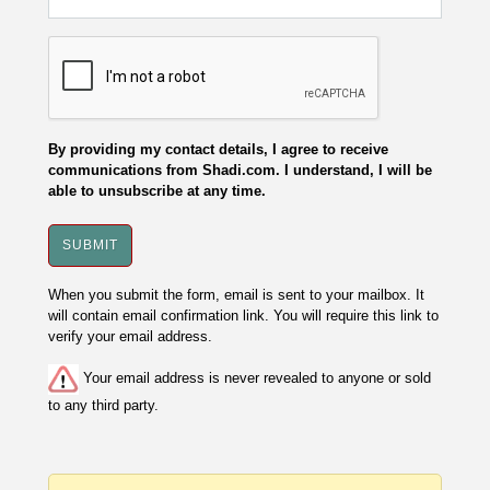
By providing my contact details, I agree to receive
communications from Shadi.com. I understand, I will be
able to unsubscribe at any time.
When you submit the form, email is sent to your mailbox. It
will contain email confirmation link. You will require this link to
verify your email address.
Your email address is never revealed to anyone or sold
to any third party.