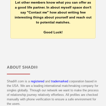
Let other members know what you can offer as
a good life partner. In about myself space don't
say "Contact me" how about writing few
interesting things about yourself and reach out
to potential matches.
Good Luck!
ABOUT
SHADI®
Shadi®.com is a
registered
and
trademarked
corporation based in
the USA. We are a leading international matchmaking company for
singles globally. Through our network we want to make the process
of relationship journey relatively effortless. All profiles are checked
manually with phone verification to ensure a safe environment for
the users.