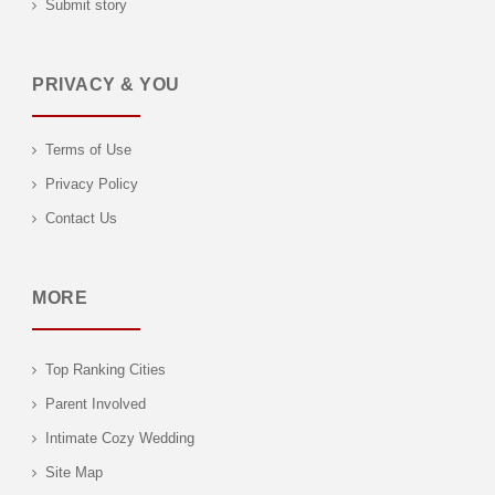
Submit story
PRIVACY & YOU
Terms of Use
Privacy Policy
Contact Us
MORE
Top Ranking Cities
Parent Involved
Intimate Cozy Wedding
Site Map