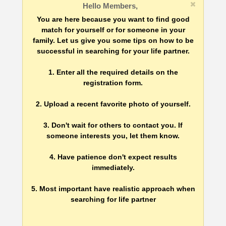
Hello Members,
You are here because you want to find good
match for yourself or for someone in your
family. Let us give you some tips on how to be
successful in searching for your life partner.
1. Enter all the required details on the
registration form.
2. Upload a recent favorite photo of yourself.
3. Don't wait for others to contact you. If
someone interests you, let them know.
4. Have patience don't expect results
immediately.
5. Most important have realistic approach when
searching for life partner