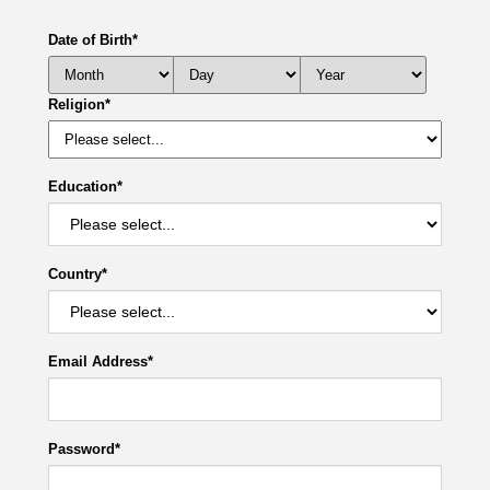
Date of Birth
*
Religion
*
Education
*
Country
*
Email Address
*
Password
*