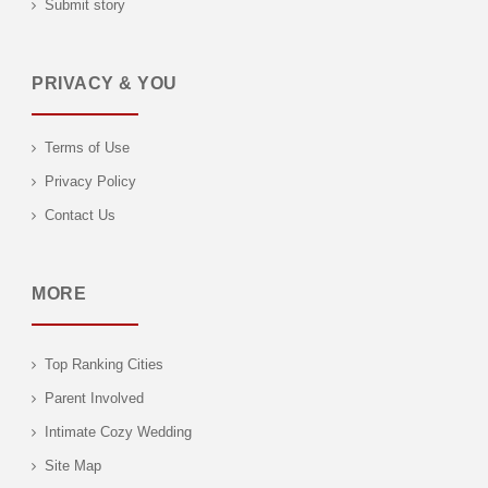
Submit story
PRIVACY & YOU
Terms of Use
Privacy Policy
Contact Us
MORE
Top Ranking Cities
Parent Involved
Intimate Cozy Wedding
Site Map