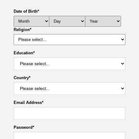
Date of Birth
*
Religion
*
Education
*
Country
*
Email Address
*
Password
*