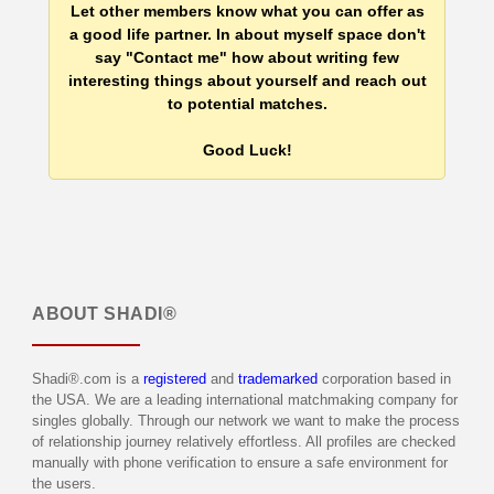
Let other members know what you can offer as
a good life partner. In about myself space don't
say "Contact me" how about writing few
interesting things about yourself and reach out
to potential matches.
Good Luck!
ABOUT
SHADI®
Shadi®.com is a
registered
and
trademarked
corporation based in
the USA. We are a leading international matchmaking company for
singles globally. Through our network we want to make the process
of relationship journey relatively effortless. All profiles are checked
manually with phone verification to ensure a safe environment for
the users.