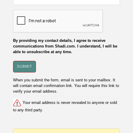
By providing my contact details, I agree to receive
communications from Shadi.com. I understand, I will be
able to unsubscribe at any time.
When you submit the form, email is sent to your mailbox. It
will contain email confirmation link. You will require this link to
verify your email address.
Your email address is never revealed to anyone or sold
to any third party.