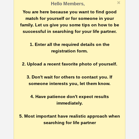
Hello Members,
You are here because you want to find good
match for yourself or for someone in your
family. Let us give you some tips on how to be
successful in searching for your life partner.
1. Enter all the required details on the
registration form.
2. Upload a recent favorite photo of yourself.
3. Don't wait for others to contact you. If
someone interests you, let them know.
4. Have patience don't expect results
immediately.
5. Most important have realistic approach when
searching for life partner