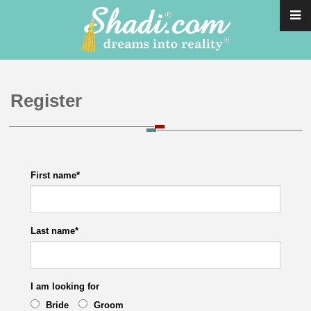
Register
First name
*
Last name
*
I am looking for
Bride
Groom