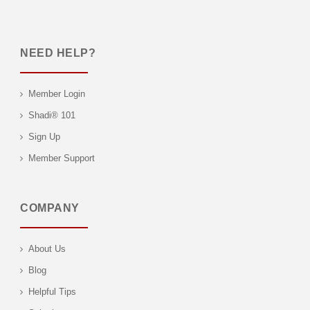
NEED HELP?
Member Login
Shadi® 101
Sign Up
Member Support
COMPANY
About Us
Blog
Helpful Tips