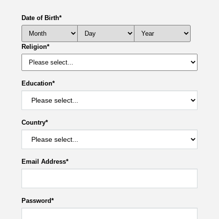
Date of Birth
*
Religion
*
Education
*
Country
*
Email Address
*
Password
*