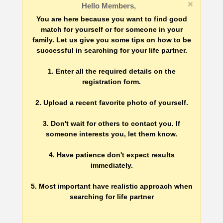
Hello Members,
You are here because you want to find good
match for yourself or for someone in your
family. Let us give you some tips on how to be
successful in searching for your life partner.
1. Enter all the required details on the
registration form.
2. Upload a recent favorite photo of yourself.
3. Don't wait for others to contact you. If
someone interests you, let them know.
4. Have patience don't expect results
immediately.
5. Most important have realistic approach when
searching for life partner