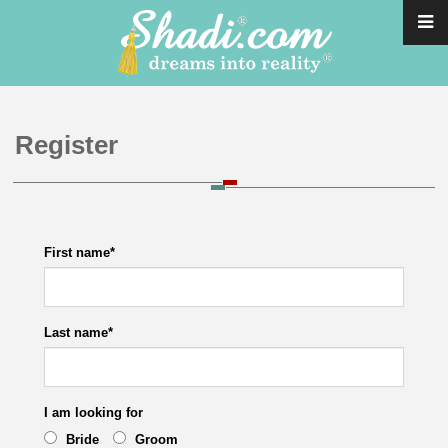
Register
First name
*
Last name
*
I am looking for
Bride
Groom