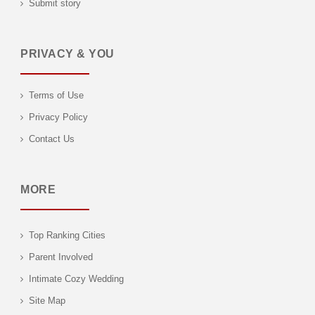
Submit story
PRIVACY & YOU
Terms of Use
Privacy Policy
Contact Us
MORE
Top Ranking Cities
Parent Involved
Intimate Cozy Wedding
Site Map