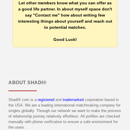
Let other members know what you can offer as
a good life partner. In about myself space don't
say "Contact me" how about writing few
interesting things about yourself and reach out
to potential matches.
Good Luck!
ABOUT
SHADI®
Shadi®.com is a
registered
and
trademarked
corporation based in
the USA. We are a leading international matchmaking company for
singles globally. Through our network we want to make the process
of relationship journey relatively effortless. All profiles are checked
manually with phone verification to ensure a safe environment for
the users.