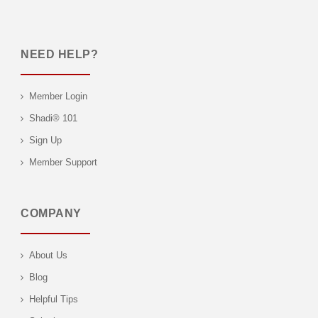
NEED HELP?
Member Login
Shadi® 101
Sign Up
Member Support
COMPANY
About Us
Blog
Helpful Tips