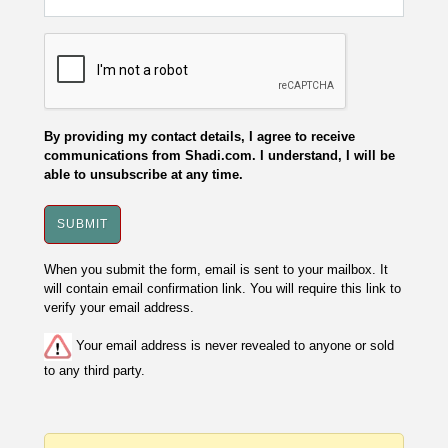
By providing my contact details, I agree to receive
communications from Shadi.com. I understand, I will be
able to unsubscribe at any time.
When you submit the form, email is sent to your mailbox. It
will contain email confirmation link. You will require this link to
verify your email address.
Your email address is never revealed to anyone or sold
to any third party.