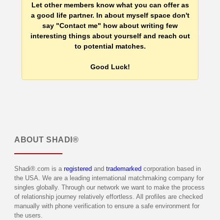
Let other members know what you can offer as
a good life partner. In about myself space don't
say "Contact me" how about writing few
interesting things about yourself and reach out
to potential matches.
Good Luck!
ABOUT
SHADI®
Shadi®.com is a
registered
and
trademarked
corporation based in
the USA. We are a leading international matchmaking company for
singles globally. Through our network we want to make the process
of relationship journey relatively effortless. All profiles are checked
manually with phone verification to ensure a safe environment for
the users.