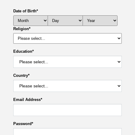
Date of Birth
*
Religion
*
Education
*
Country
*
Email Address
*
Password
*