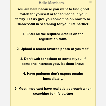
Hello Members,
You are here because you want to find good
match for yourself or for someone in your
family. Let us give you some tips on how to be
successful in searching for your life partner.
1. Enter all the required details on the
registration form.
2. Upload a recent favorite photo of yourself.
3. Don't wait for others to contact you. If
someone interests you, let them know.
4. Have patience don't expect results
immediately.
5. Most important have realistic approach when
searching for life partner