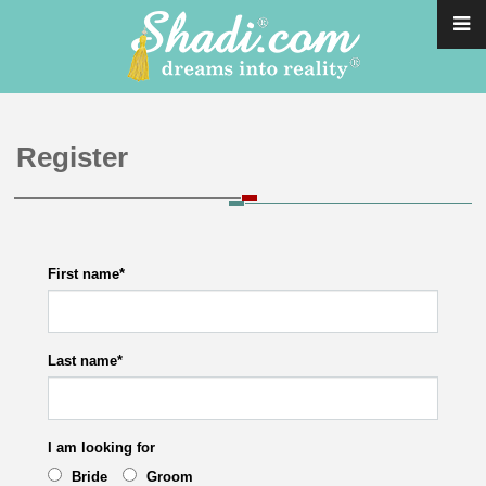
Register
First name
*
Last name
*
I am looking for
Bride
Groom