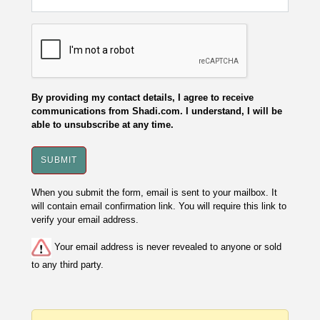
By providing my contact details, I agree to receive
communications from Shadi.com. I understand, I will be
able to unsubscribe at any time.
When you submit the form, email is sent to your mailbox. It
will contain email confirmation link. You will require this link to
verify your email address.
Your email address is never revealed to anyone or sold
to any third party.