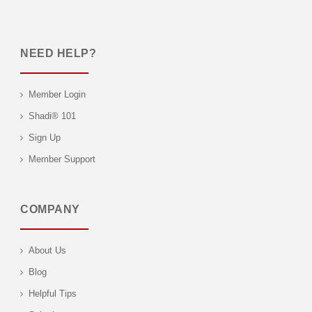
NEED HELP?
Member Login
Shadi® 101
Sign Up
Member Support
COMPANY
About Us
Blog
Helpful Tips