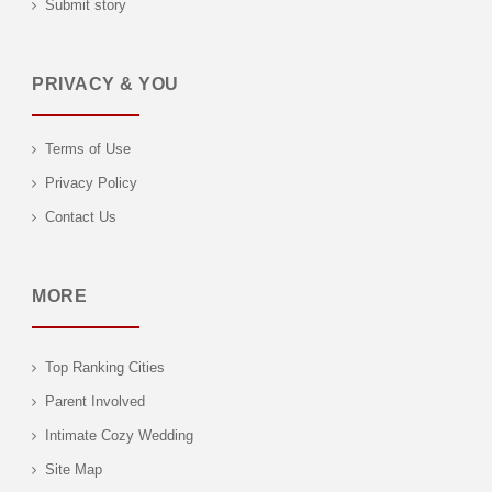
Submit story
PRIVACY & YOU
Terms of Use
Privacy Policy
Contact Us
MORE
Top Ranking Cities
Parent Involved
Intimate Cozy Wedding
Site Map