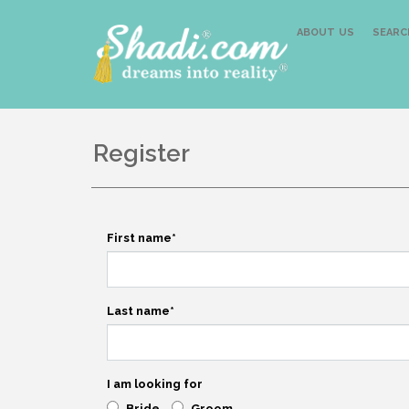
ABOUT US
SEARC
Register
First name
*
Last name
*
I am looking for
Bride
Groom