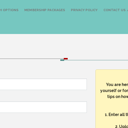
H OPTIONS
MEMBERSHIP PACKAGES
PRIVACY POLICY
CONTACT US /
You are he
yourself or fo
tips on how
1. Enter all
2. Upl