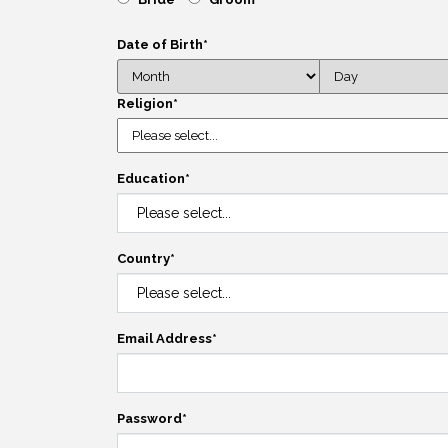
Date of Birth
*
Religion
*
Education
*
Country
*
Email Address
*
Password
*