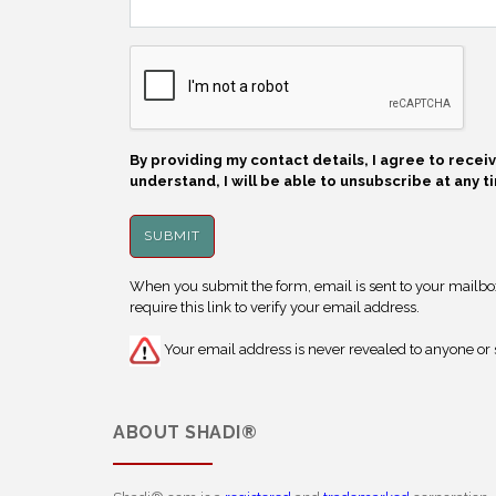
By providing my contact details, I agree to rece
understand, I will be able to unsubscribe at any t
When you submit the form, email is sent to your mailbox.
require this link to verify your email address.
Your email address is never revealed to anyone or s
ABOUT
SHADI®