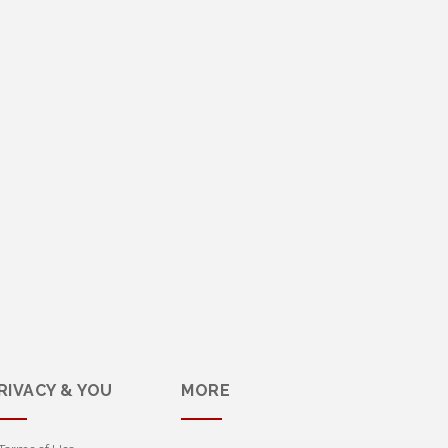
RIVACY & YOU
MORE