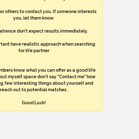
for others to contact you. If someone interests
you, let them know.
atience don't expect results immediately.
rtant have realistic approach when searching
for life partner
mbers know what you can offer as a good life
bout myself space don't say "Contact me" how
ng few interesting things about yourself and
reach out to potential matches.
Good Luck!