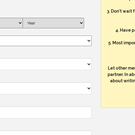
3. Don't wait 
4. Have p
5. Most impo
Let other me
partner. In a
about writi