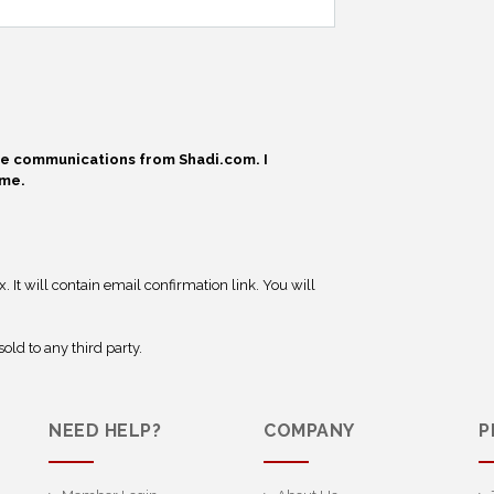
ive communications from Shadi.com. I
ime.
 It will contain email confirmation link. You will
old to any third party.
NEED HELP?
COMPANY
P