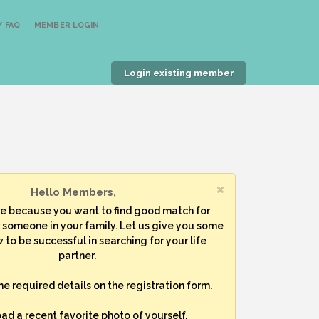
 FAQ
MEMBER LOGIN
Login existing member
Hello Members,
re because you want to find good match for
r someone in your family. Let us give you some
 to be successful in searching for your life
partner.
 the required details on the registration form.
oad a recent favorite photo of yourself.