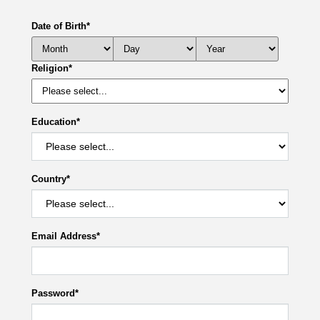
Date of Birth
*
Religion
*
Education
*
Country
*
Email Address
*
Password
*