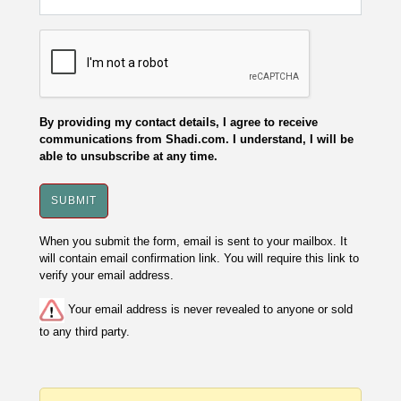
By providing my contact details, I agree to receive
communications from Shadi.com. I understand, I will be
able to unsubscribe at any time.
When you submit the form, email is sent to your mailbox. It
will contain email confirmation link. You will require this link to
verify your email address.
Your email address is never revealed to anyone or sold
to any third party.