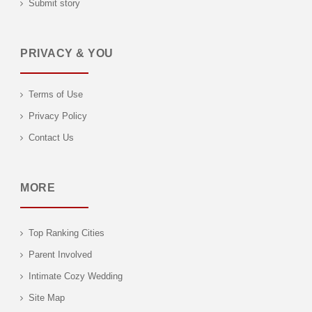
Submit story
PRIVACY & YOU
Terms of Use
Privacy Policy
Contact Us
MORE
Top Ranking Cities
Parent Involved
Intimate Cozy Wedding
Site Map