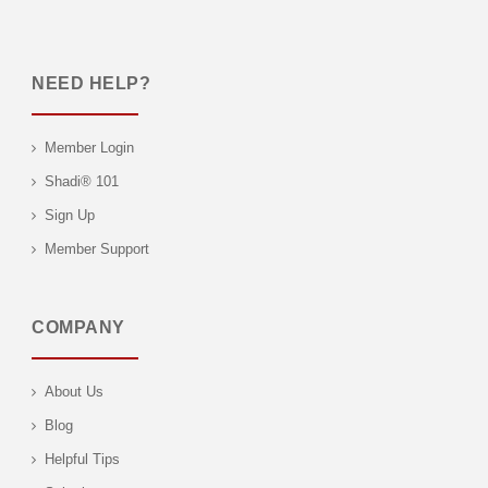
NEED HELP?
Member Login
Shadi® 101
Sign Up
Member Support
COMPANY
About Us
Blog
Helpful Tips