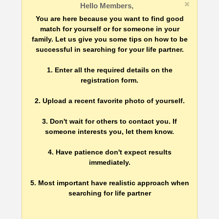
Hello Members,
You are here because you want to find good
match for yourself or for someone in your
family. Let us give you some tips on how to be
successful in searching for your life partner.
1. Enter all the required details on the
registration form.
2. Upload a recent favorite photo of yourself.
3. Don't wait for others to contact you. If
someone interests you, let them know.
4. Have patience don't expect results
immediately.
5. Most important have realistic approach when
searching for life partner