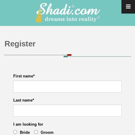
Register
First name
*
Last name
*
I am looking for
Bride
Groom