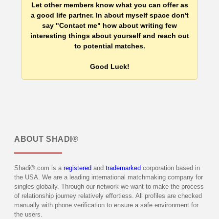
Let other members know what you can offer as
a good life partner. In about myself space don't
say "Contact me" how about writing few
interesting things about yourself and reach out
to potential matches.
Good Luck!
ABOUT
SHADI®
Shadi®.com is a
registered
and
trademarked
corporation based in
the USA. We are a leading international matchmaking company for
singles globally. Through our network we want to make the process
of relationship journey relatively effortless. All profiles are checked
manually with phone verification to ensure a safe environment for
the users.