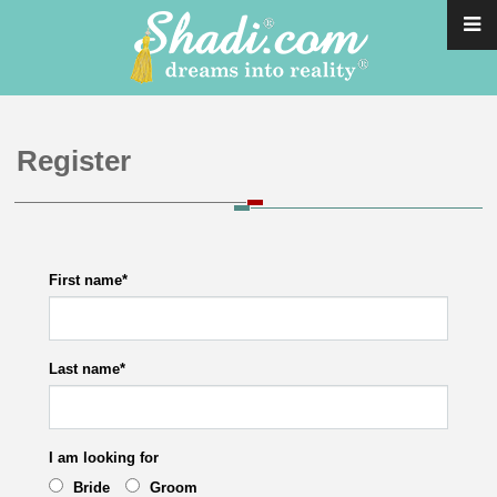
Register
First name
*
Last name
*
I am looking for
Bride
Groom