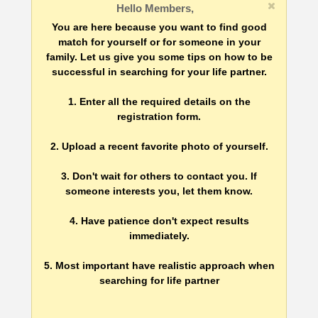
Hello Members,
You are here because you want to find good
match for yourself or for someone in your
family. Let us give you some tips on how to be
successful in searching for your life partner.
1. Enter all the required details on the
registration form.
2. Upload a recent favorite photo of yourself.
3. Don't wait for others to contact you. If
someone interests you, let them know.
4. Have patience don't expect results
immediately.
5. Most important have realistic approach when
searching for life partner