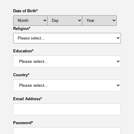
Date of Birth
*
Religion
*
Education
*
Country
*
Email Address
*
Password
*