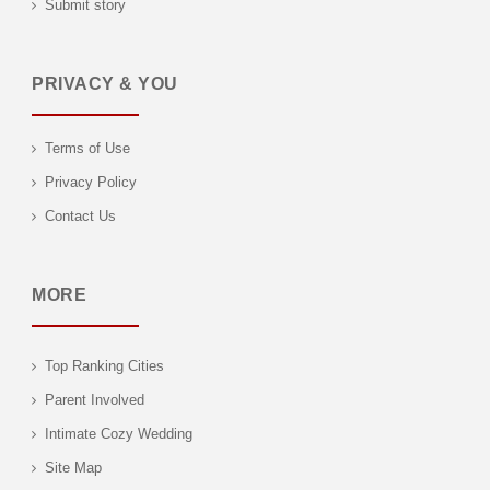
Submit story
PRIVACY & YOU
Terms of Use
Privacy Policy
Contact Us
MORE
Top Ranking Cities
Parent Involved
Intimate Cozy Wedding
Site Map