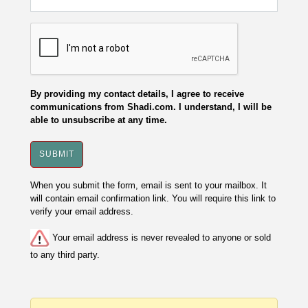
By providing my contact details, I agree to receive
communications from Shadi.com. I understand, I will be
able to unsubscribe at any time.
When you submit the form, email is sent to your mailbox. It
will contain email confirmation link. You will require this link to
verify your email address.
Your email address is never revealed to anyone or sold
to any third party.