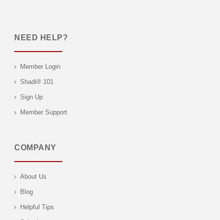
NEED HELP?
Member Login
Shadi® 101
Sign Up
Member Support
COMPANY
About Us
Blog
Helpful Tips