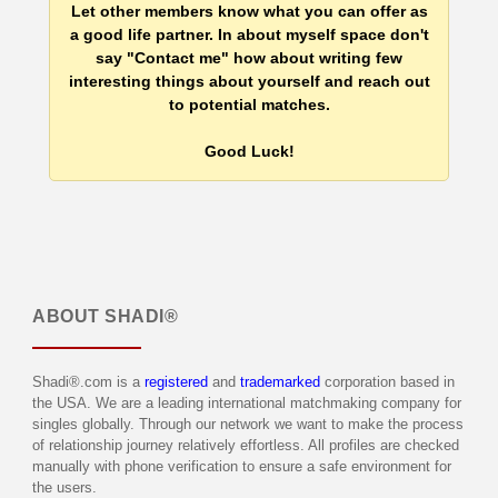
Let other members know what you can offer as
a good life partner. In about myself space don't
say "Contact me" how about writing few
interesting things about yourself and reach out
to potential matches.
Good Luck!
ABOUT
SHADI®
Shadi®.com is a
registered
and
trademarked
corporation based in
the USA. We are a leading international matchmaking company for
singles globally. Through our network we want to make the process
of relationship journey relatively effortless. All profiles are checked
manually with phone verification to ensure a safe environment for
the users.