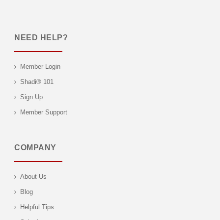
NEED HELP?
Member Login
Shadi® 101
Sign Up
Member Support
COMPANY
About Us
Blog
Helpful Tips