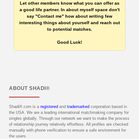
Let other members know what you can offer as
a good life partner. In about myself space don't
say "Contact me" how about writing few
interesting things about yourself and reach out
to potential matches.
Good Luck!
ABOUT
SHADI®
Shadi®.com is a
registered
and
trademarked
corporation based in
the USA. We are a leading international matchmaking company for
singles globally. Through our network we want to make the process
of relationship journey relatively effortless. All profiles are checked
manually with phone verification to ensure a safe environment for
the users.