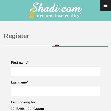
Register
First name
*
Last name
*
I am looking for
Bride
Groom