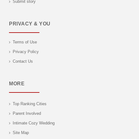
Submit story
PRIVACY & YOU
Terms of Use
Privacy Policy
Contact Us
MORE
Top Ranking Cities
Parent Involved
Intimate Cozy Wedding
Site Map