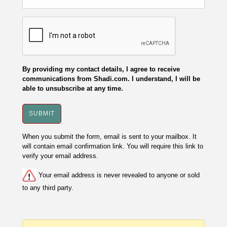
By providing my contact details, I agree to receive
communications from Shadi.com. I understand, I will be
able to unsubscribe at any time.
When you submit the form, email is sent to your mailbox. It
will contain email confirmation link. You will require this link to
verify your email address.
Your email address is never revealed to anyone or sold
to any third party.