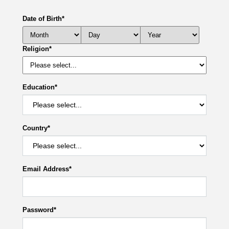
Date of Birth
*
Religion
*
Education
*
Country
*
Email Address
*
Password
*