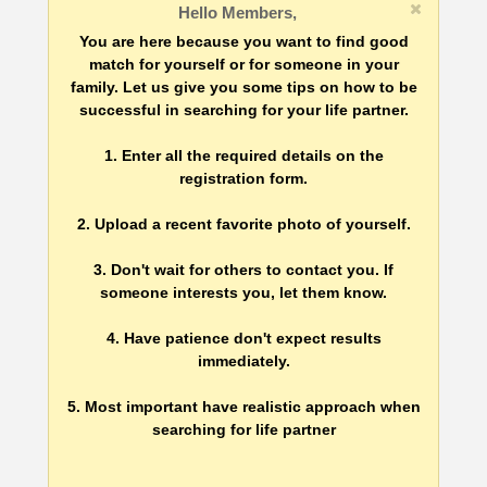
Hello Members,
You are here because you want to find good
match for yourself or for someone in your
family. Let us give you some tips on how to be
successful in searching for your life partner.
1. Enter all the required details on the
registration form.
2. Upload a recent favorite photo of yourself.
3. Don't wait for others to contact you. If
someone interests you, let them know.
4. Have patience don't expect results
immediately.
5. Most important have realistic approach when
searching for life partner