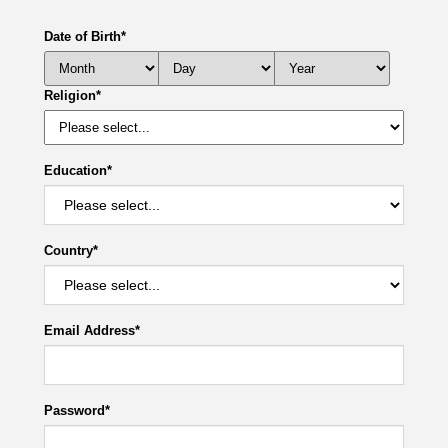
Date of Birth
*
Religion
*
Education
*
Country
*
Email Address
*
Password
*