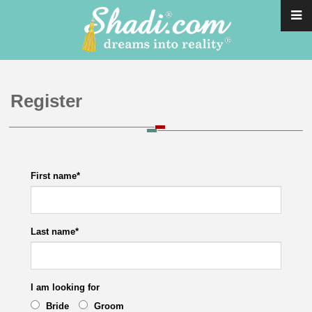
Register
First name
*
Last name
*
I am looking for
Bride
Groom