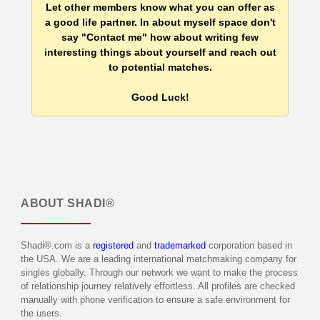
Let other members know what you can offer as
a good life partner. In about myself space don't
say "Contact me" how about writing few
interesting things about yourself and reach out
to potential matches.
Good Luck!
ABOUT
SHADI®
Shadi®.com is a
registered
and
trademarked
corporation based in
the USA. We are a leading international matchmaking company for
singles globally. Through our network we want to make the process
of relationship journey relatively effortless. All profiles are checked
manually with phone verification to ensure a safe environment for
the users.