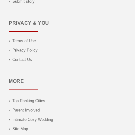
Submit story
PRIVACY & YOU
Terms of Use
Privacy Policy
Contact Us
MORE
Top Ranking Cities
Parent Involved
Intimate Cozy Wedding
Site Map