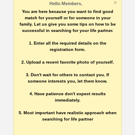
Hello Members,
You are here because you want to find good
match for yourself or for someone in your
family. Let us give you some tips on how to be
successful in searching for your life partner.
1. Enter all the required details on the
registration form.
2. Upload a recent favorite photo of yourself.
3. Don't wait for others to contact you. If
someone interests you, let them know.
4. Have patience don't expect results
immediately.
5. Most important have realistic approach when
searching for life partner