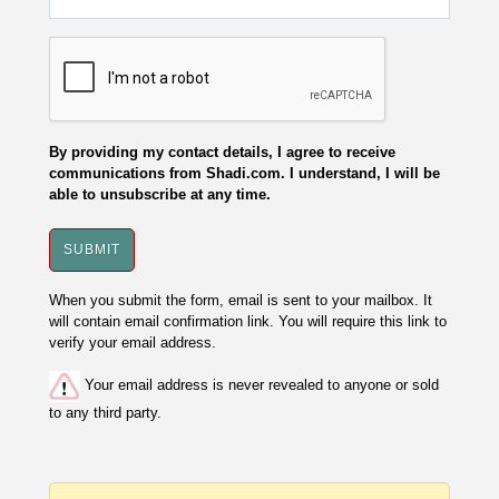
By providing my contact details, I agree to receive
communications from Shadi.com. I understand, I will be
able to unsubscribe at any time.
When you submit the form, email is sent to your mailbox. It
will contain email confirmation link. You will require this link to
verify your email address.
Your email address is never revealed to anyone or sold
to any third party.