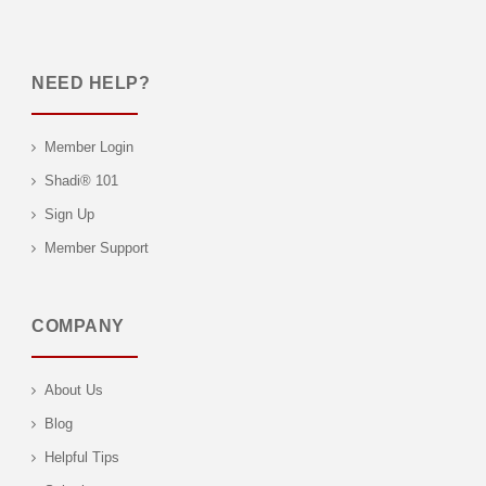
NEED HELP?
Member Login
Shadi® 101
Sign Up
Member Support
COMPANY
About Us
Blog
Helpful Tips