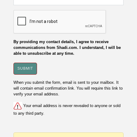
By providing my contact details, I agree to receive
communications from Shadi.com. I understand, I will be
able to unsubscribe at any time.
When you submit the form, email is sent to your mailbox. It
will contain email confirmation link. You will require this link to
verify your email address.
Your email address is never revealed to anyone or sold
to any third party.