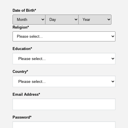
Date of Birth
*
Religion
*
Education
*
Country
*
Email Address
*
Password
*