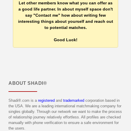
Let other members know what you can offer as
a good life partner. In about myself space don't
say "Contact me" how about writing few
interesting things about yourself and reach out
to potential matches.
Good Luck!
ABOUT
SHADI®
Shadi®.com is a
registered
and
trademarked
corporation based in
the USA. We are a leading international matchmaking company for
singles globally. Through our network we want to make the process
of relationship journey relatively effortless. All profiles are checked
manually with phone verification to ensure a safe environment for
the users.