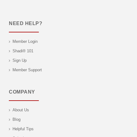
NEED HELP?
Member Login
Shadi® 101
Sign Up
Member Support
COMPANY
About Us
Blog
Helpful Tips