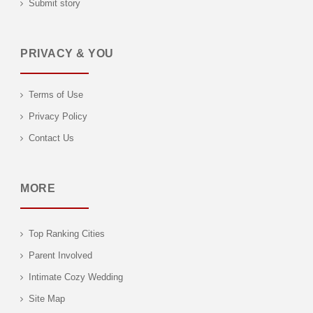
Submit story
PRIVACY & YOU
Terms of Use
Privacy Policy
Contact Us
MORE
Top Ranking Cities
Parent Involved
Intimate Cozy Wedding
Site Map