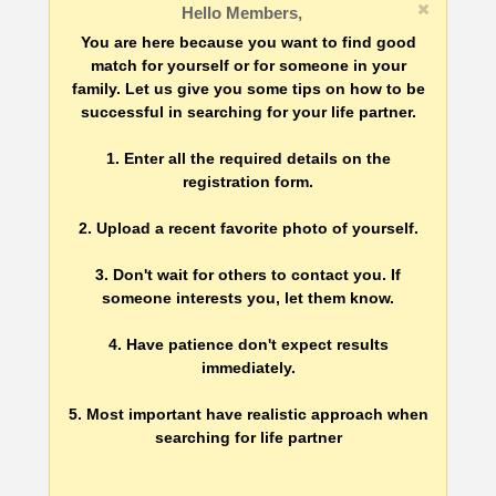
Hello Members,
You are here because you want to find good
match for yourself or for someone in your
family. Let us give you some tips on how to be
successful in searching for your life partner.
1. Enter all the required details on the
registration form.
2. Upload a recent favorite photo of yourself.
3. Don't wait for others to contact you. If
someone interests you, let them know.
4. Have patience don't expect results
immediately.
5. Most important have realistic approach when
searching for life partner