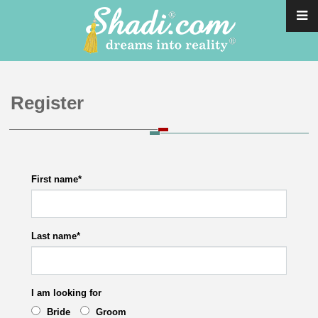
Register
First name
*
Last name
*
I am looking for
Bride
Groom