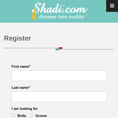
Register
First name
*
Last name
*
I am looking for
Bride
Groom