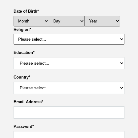
Date of Birth
*
Religion
*
Education
*
Country
*
Email Address
*
Password
*