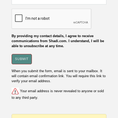
By providing my contact details, I agree to receive
communications from Shadi.com. I understand, I will be
able to unsubscribe at any time.
When you submit the form, email is sent to your mailbox. It
will contain email confirmation link. You will require this link to
verify your email address.
Your email address is never revealed to anyone or sold
to any third party.