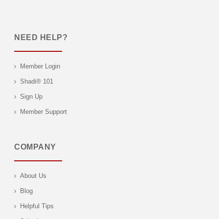
NEED HELP?
Member Login
Shadi® 101
Sign Up
Member Support
COMPANY
About Us
Blog
Helpful Tips