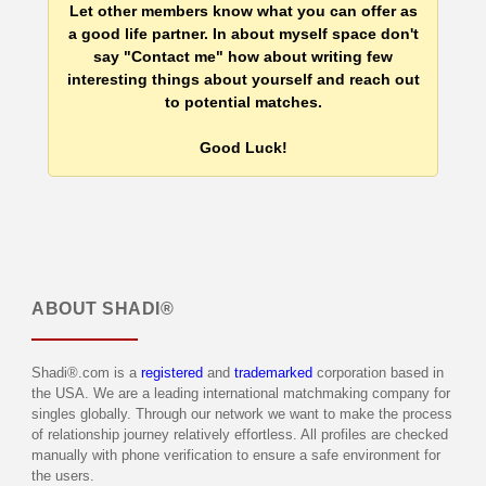
Let other members know what you can offer as
a good life partner. In about myself space don't
say "Contact me" how about writing few
interesting things about yourself and reach out
to potential matches.
Good Luck!
ABOUT
SHADI®
Shadi®.com is a
registered
and
trademarked
corporation based in
the USA. We are a leading international matchmaking company for
singles globally. Through our network we want to make the process
of relationship journey relatively effortless. All profiles are checked
manually with phone verification to ensure a safe environment for
the users.