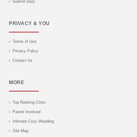
Submit story
PRIVACY & YOU
Terms of Use
Privacy Policy
Contact Us
MORE
Top Ranking Cities
Parent Involved
Intimate Cozy Wedding
Site Map