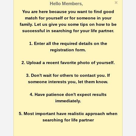
Hello Members,
You are here because you want to find good
match for yourself or for someone in your
family. Let us give you some tips on how to be
successful in searching for your life partner.
1. Enter all the required details on the
registration form.
2. Upload a recent favorite photo of yourself.
3. Don't wait for others to contact you. If
someone interests you, let them know.
4. Have patience don't expect results
immediately.
5. Most important have realistic approach when
searching for life partner