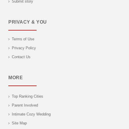
Submit story
PRIVACY & YOU
Terms of Use
Privacy Policy
Contact Us
MORE
Top Ranking Cities
Parent Involved
Intimate Cozy Wedding
Site Map