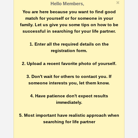
Hello Members,
You are here because you want to find good
match for yourself or for someone in your
family. Let us give you some tips on how to be
successful in searching for your life partner.
1. Enter all the required details on the
registration form.
2. Upload a recent favorite photo of yourself.
3. Don't wait for others to contact you. If
someone interests you, let them know.
4. Have patience don't expect results
immediately.
5. Most important have realistic approach when
searching for life partner