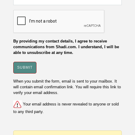
By providing my contact details, I agree to receive
communications from Shadi.com. I understand, I will be
able to unsubscribe at any time.
When you submit the form, email is sent to your mailbox. It
will contain email confirmation link. You will require this link to
verify your email address.
Your email address is never revealed to anyone or sold
to any third party.