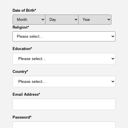
Date of Birth
*
Religion
*
Education
*
Country
*
Email Address
*
Password
*