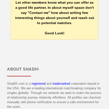
Let other members know what you can offer as
a good life partner. In about myself space don't
say "Contact me" how about writing few
interesting things about yourself and reach out
to potential matches.
Good Luck!
ABOUT
SHADI®
Shadi®.com is a
registered
and
trademarked
corporation based in
the USA. We are a leading international matchmaking company for
singles globally. Through our network we want to make the process
of relationship journey relatively effortless. All profiles are checked
manually with phone verification to ensure a safe environment for
the users.