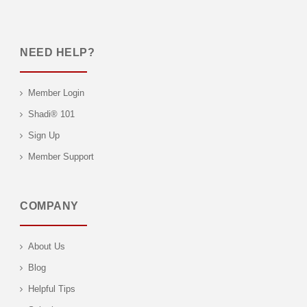
NEED HELP?
Member Login
Shadi® 101
Sign Up
Member Support
COMPANY
About Us
Blog
Helpful Tips