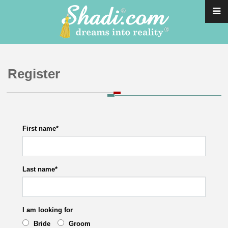
Register
First name
*
Last name
*
I am looking for
Bride
Groom