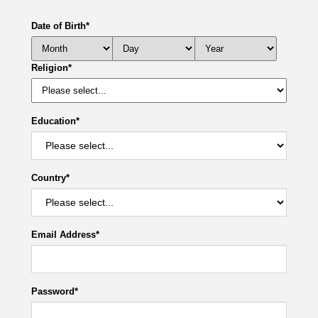
Date of Birth
*
Religion
*
Education
*
Country
*
Email Address
*
Password
*