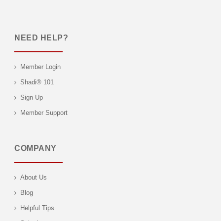
NEED HELP?
Member Login
Shadi® 101
Sign Up
Member Support
COMPANY
About Us
Blog
Helpful Tips