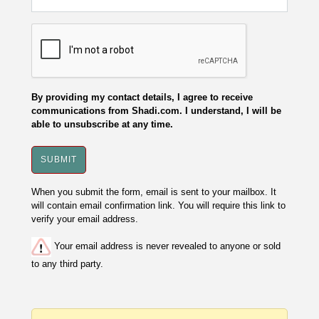
By providing my contact details, I agree to receive
communications from Shadi.com. I understand, I will be
able to unsubscribe at any time.
When you submit the form, email is sent to your mailbox. It
will contain email confirmation link. You will require this link to
verify your email address.
Your email address is never revealed to anyone or sold
to any third party.