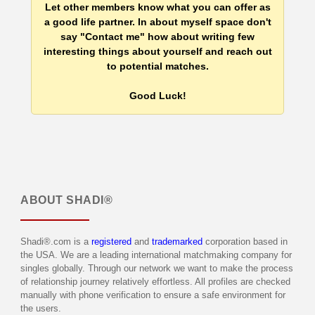
Let other members know what you can offer as
a good life partner. In about myself space don't
say "Contact me" how about writing few
interesting things about yourself and reach out
to potential matches.
Good Luck!
ABOUT
SHADI®
Shadi®.com is a
registered
and
trademarked
corporation based in
the USA. We are a leading international matchmaking company for
singles globally. Through our network we want to make the process
of relationship journey relatively effortless. All profiles are checked
manually with phone verification to ensure a safe environment for
the users.