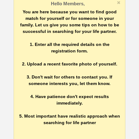
Hello Members,
You are here because you want to find good
match for yourself or for someone in your
family. Let us give you some tips on how to be
successful in searching for your life partner.
1. Enter all the required details on the
registration form.
2. Upload a recent favorite photo of yourself.
3. Don't wait for others to contact you. If
someone interests you, let them know.
4. Have patience don't expect results
immediately.
5. Most important have realistic approach when
searching for life partner