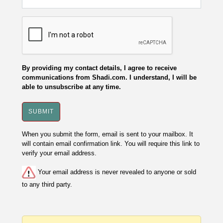
By providing my contact details, I agree to receive
communications from Shadi.com. I understand, I will be
able to unsubscribe at any time.
When you submit the form, email is sent to your mailbox. It
will contain email confirmation link. You will require this link to
verify your email address.
Your email address is never revealed to anyone or sold
to any third party.