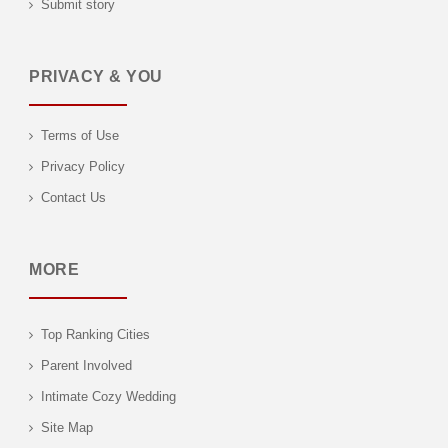
Submit story
PRIVACY & YOU
Terms of Use
Privacy Policy
Contact Us
MORE
Top Ranking Cities
Parent Involved
Intimate Cozy Wedding
Site Map