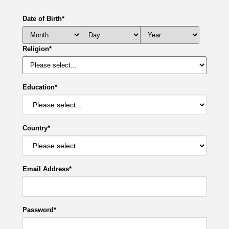
Date of Birth
*
Religion
*
Education
*
Country
*
Email Address
*
Password
*