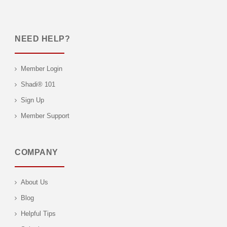
NEED HELP?
Member Login
Shadi® 101
Sign Up
Member Support
COMPANY
About Us
Blog
Helpful Tips