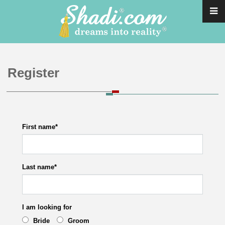
Register
First name
*
Last name
*
I am looking for
Bride
Groom