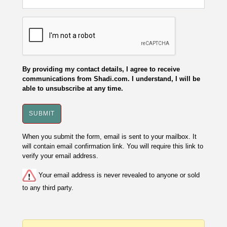
By providing my contact details, I agree to receive
communications from Shadi.com. I understand, I will be
able to unsubscribe at any time.
When you submit the form, email is sent to your mailbox. It
will contain email confirmation link. You will require this link to
verify your email address.
Your email address is never revealed to anyone or sold
to any third party.