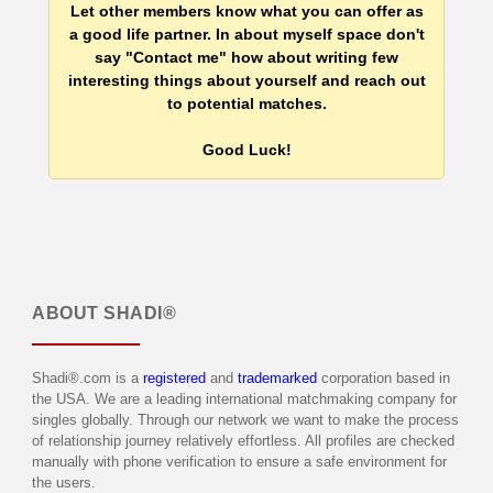
Let other members know what you can offer as
a good life partner. In about myself space don't
say "Contact me" how about writing few
interesting things about yourself and reach out
to potential matches.
Good Luck!
ABOUT
SHADI®
Shadi®.com is a
registered
and
trademarked
corporation based in
the USA. We are a leading international matchmaking company for
singles globally. Through our network we want to make the process
of relationship journey relatively effortless. All profiles are checked
manually with phone verification to ensure a safe environment for
the users.