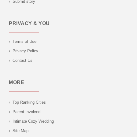
Submit story
PRIVACY & YOU
Terms of Use
Privacy Policy
Contact Us
MORE
Top Ranking Cities
Parent Involved
Intimate Cozy Wedding
Site Map