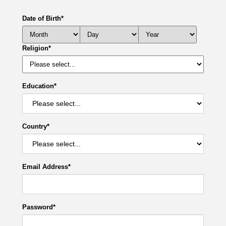
Date of Birth
*
Religion
*
Education
*
Country
*
Email Address
*
Password
*