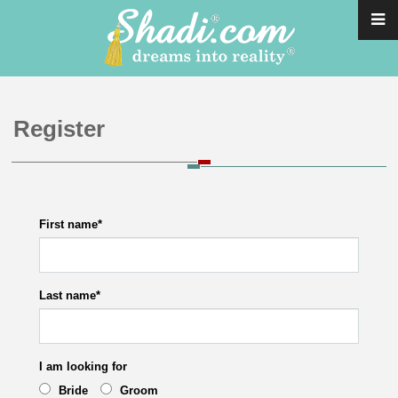
Register
First name
*
Last name
*
I am looking for
Bride
Groom