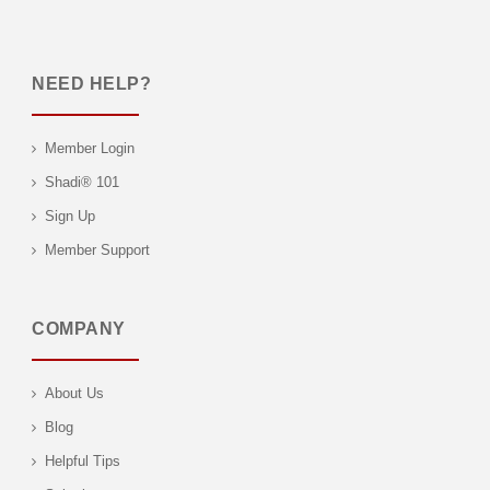
NEED HELP?
Member Login
Shadi® 101
Sign Up
Member Support
COMPANY
About Us
Blog
Helpful Tips