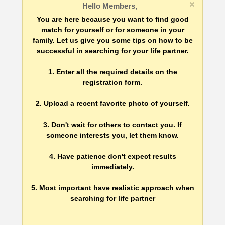
Hello Members,
You are here because you want to find good
match for yourself or for someone in your
family. Let us give you some tips on how to be
successful in searching for your life partner.
1. Enter all the required details on the
registration form.
2. Upload a recent favorite photo of yourself.
3. Don't wait for others to contact you. If
someone interests you, let them know.
4. Have patience don't expect results
immediately.
5. Most important have realistic approach when
searching for life partner