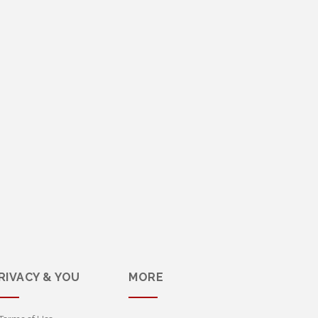
RIVACY & YOU
MORE