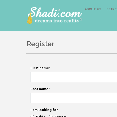
ABOUT US
SEARC
Register
First name
*
Last name
*
I am looking for
Bride
Groom