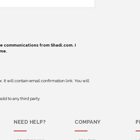
ive communications from Shadi.com. I
ime.
 It will contain email confirmation link. You will
old to any third party.
NEED HELP?
COMPANY
P