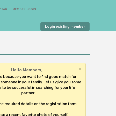
 FAQ
MEMBER LOGIN
Login existing member
Hello Members,
re because you want to find good match for
r someone in your family. Let us give you some
 to be successful in searching for your life
partner.
 the required details on the registration form.
oad a recent favorite photo of yourself.