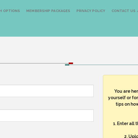
H OPTIONS
MEMBERSHIP PACKAGES
PRIVACY POLICY
CONTACT US /
You are he
yourself or fo
tips on how
1. Enter all
2. Upl