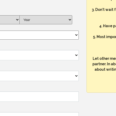
3. Don't wait 
4. Have p
5. Most impo
Let other me
partner. In a
about writi