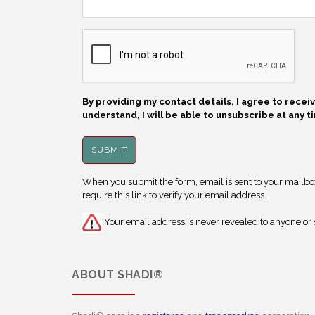
By providing my contact details, I agree to rece
understand, I will be able to unsubscribe at any t
When you submit the form, email is sent to your mailbox.
require this link to verify your email address.
Your email address is never revealed to anyone or s
ABOUT
SHADI®