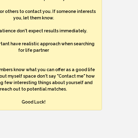
for others to contact you. If someone interests
you, let them know.
atience don't expect results immediately.
rtant have realistic approach when searching
for life partner
mbers know what you can offer as a good life
bout myself space don't say "Contact me" how
ng few interesting things about yourself and
reach out to potential matches.
Good Luck!