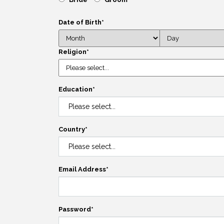
Date of Birth
*
Religion
*
Education
*
Country
*
Email Address
*
Password
*