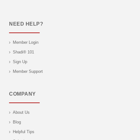
NEED HELP?
Member Login
Shadi® 101
Sign Up
Member Support
COMPANY
About Us
Blog
Helpful Tips