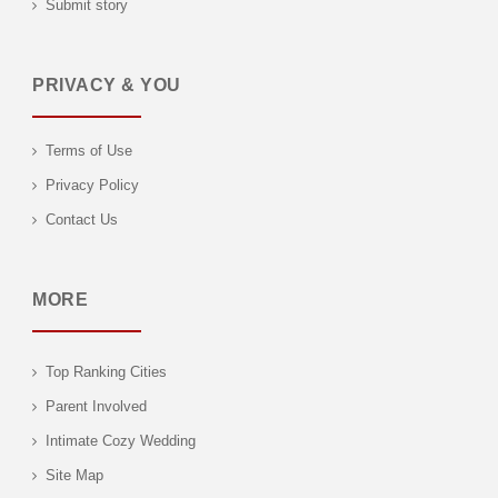
Submit story
PRIVACY & YOU
Terms of Use
Privacy Policy
Contact Us
MORE
Top Ranking Cities
Parent Involved
Intimate Cozy Wedding
Site Map