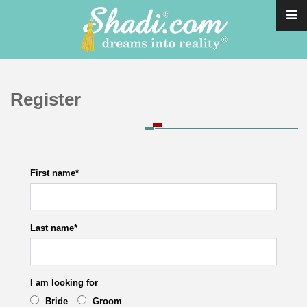
Register
First name
*
Last name
*
I am looking for
Bride
Groom