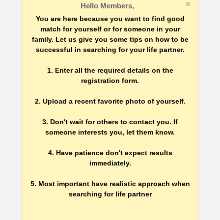
Hello Members,
You are here because you want to find good
match for yourself or for someone in your
family. Let us give you some tips on how to be
successful in searching for your life partner.
1. Enter all the required details on the
registration form.
2. Upload a recent favorite photo of yourself.
3. Don't wait for others to contact you. If
someone interests you, let them know.
4. Have patience don't expect results
immediately.
5. Most important have realistic approach when
searching for life partner