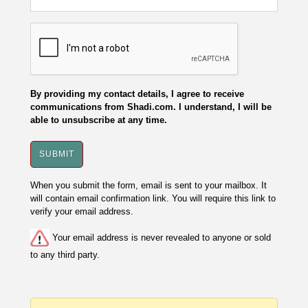
By providing my contact details, I agree to receive
communications from Shadi.com. I understand, I will be
able to unsubscribe at any time.
When you submit the form, email is sent to your mailbox. It
will contain email confirmation link. You will require this link to
verify your email address.
Your email address is never revealed to anyone or sold
to any third party.