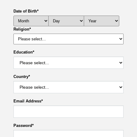
Date of Birth
*
Religion
*
Education
*
Country
*
Email Address
*
Password
*