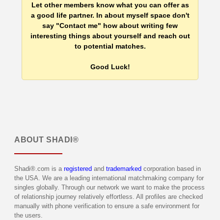
Let other members know what you can offer as
a good life partner. In about myself space don't
say "Contact me" how about writing few
interesting things about yourself and reach out
to potential matches.
Good Luck!
ABOUT
SHADI®
Shadi®.com is a
registered
and
trademarked
corporation based in
the USA. We are a leading international matchmaking company for
singles globally. Through our network we want to make the process
of relationship journey relatively effortless. All profiles are checked
manually with phone verification to ensure a safe environment for
the users.