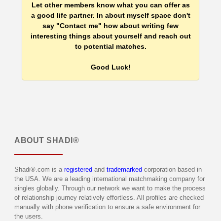
Let other members know what you can offer as
a good life partner. In about myself space don't
say "Contact me" how about writing few
interesting things about yourself and reach out
to potential matches.
Good Luck!
ABOUT
SHADI®
Shadi®.com is a
registered
and
trademarked
corporation based in
the USA. We are a leading international matchmaking company for
singles globally. Through our network we want to make the process
of relationship journey relatively effortless. All profiles are checked
manually with phone verification to ensure a safe environment for
the users.