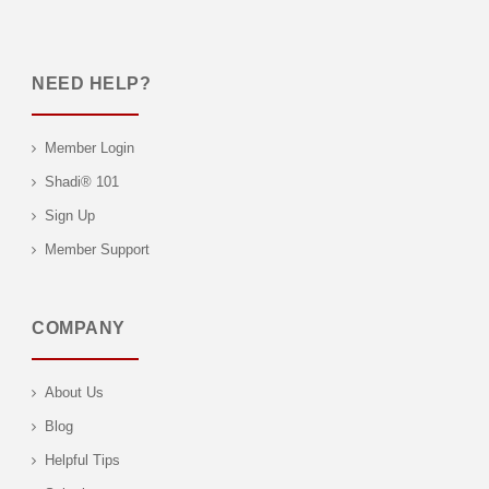
NEED HELP?
Member Login
Shadi® 101
Sign Up
Member Support
COMPANY
About Us
Blog
Helpful Tips