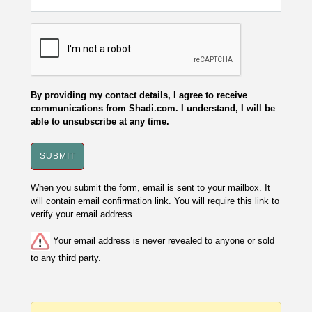
By providing my contact details, I agree to receive
communications from Shadi.com. I understand, I will be
able to unsubscribe at any time.
When you submit the form, email is sent to your mailbox. It
will contain email confirmation link. You will require this link to
verify your email address.
Your email address is never revealed to anyone or sold
to any third party.