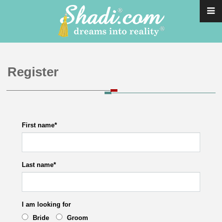
Register
First name
*
Last name
*
I am looking for
Bride
Groom