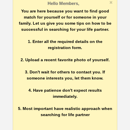
Hello Members,
You are here because you want to find good
match for yourself or for someone in your
family. Let us give you some tips on how to be
successful in searching for your life partner.
1. Enter all the required details on the
registration form.
2. Upload a recent favorite photo of yourself.
3. Don't wait for others to contact you. If
someone interests you, let them know.
4. Have patience don't expect results
immediately.
5. Most important have realistic approach when
searching for life partner