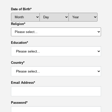
Date of Birth
*
Religion
*
Education
*
Country
*
Email Address
*
Password
*