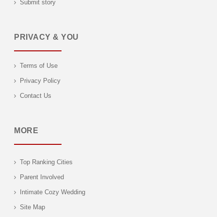
Submit story
PRIVACY & YOU
Terms of Use
Privacy Policy
Contact Us
MORE
Top Ranking Cities
Parent Involved
Intimate Cozy Wedding
Site Map