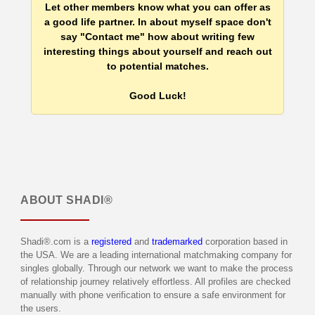
Let other members know what you can offer as
a good life partner. In about myself space don't
say "Contact me" how about writing few
interesting things about yourself and reach out
to potential matches.
Good Luck!
ABOUT
SHADI®
Shadi®.com is a
registered
and
trademarked
corporation based in
the USA. We are a leading international matchmaking company for
singles globally. Through our network we want to make the process
of relationship journey relatively effortless. All profiles are checked
manually with phone verification to ensure a safe environment for
the users.