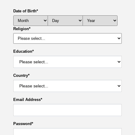
Date of Birth
*
Religion
*
Education
*
Country
*
Email Address
*
Password
*