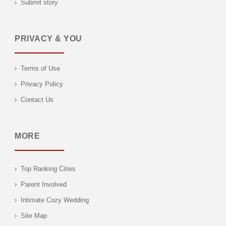
Submit story
PRIVACY & YOU
Terms of Use
Privacy Policy
Contact Us
MORE
Top Ranking Cities
Parent Involved
Intimate Cozy Wedding
Site Map