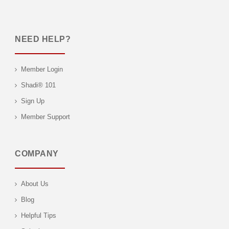
NEED HELP?
Member Login
Shadi® 101
Sign Up
Member Support
COMPANY
About Us
Blog
Helpful Tips