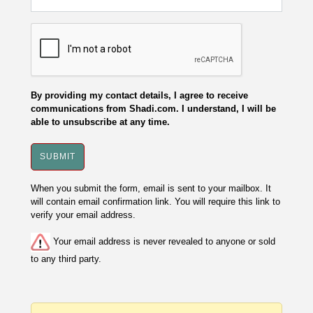
By providing my contact details, I agree to receive
communications from Shadi.com. I understand, I will be
able to unsubscribe at any time.
When you submit the form, email is sent to your mailbox. It
will contain email confirmation link. You will require this link to
verify your email address.
Your email address is never revealed to anyone or sold
to any third party.