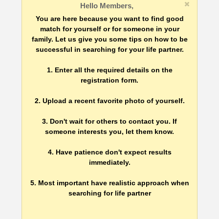
Hello Members,
You are here because you want to find good
match for yourself or for someone in your
family. Let us give you some tips on how to be
successful in searching for your life partner.
1. Enter all the required details on the
registration form.
2. Upload a recent favorite photo of yourself.
3. Don't wait for others to contact you. If
someone interests you, let them know.
4. Have patience don't expect results
immediately.
5. Most important have realistic approach when
searching for life partner