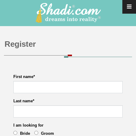
Register
First name
*
Last name
*
I am looking for
Bride
Groom