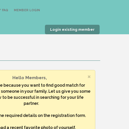
 FAQ
MEMBER LOGIN
Login existing member
Hello Members,
re because you want to find good match for
r someone in your family. Let us give you some
 to be successful in searching for your life
partner.
 the required details on the registration form.
oad a recent favorite photo of yourself.