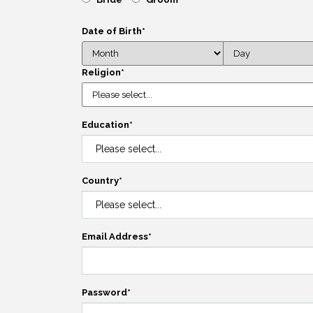
Date of Birth
*
Religion
*
Education
*
Country
*
Email Address
*
Password
*