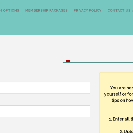
H OPTIONS
MEMBERSHIP PACKAGES
PRIVACY POLICY
CONTACT US /
You are he
yourself or fo
tips on how
1. Enter all
2. Upl