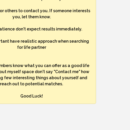
for others to contact you. If someone interests
you, let them know.
atience don't expect results immediately.
rtant have realistic approach when searching
for life partner
mbers know what you can offer as a good life
bout myself space don't say "Contact me" how
ng few interesting things about yourself and
reach out to potential matches.
Good Luck!