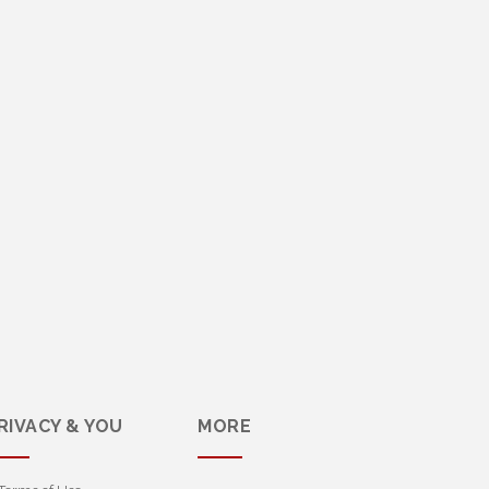
RIVACY & YOU
MORE