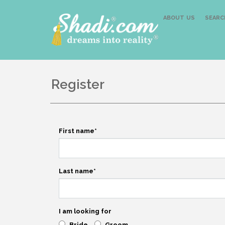
ABOUT US
SEARC
Register
First name
*
Last name
*
I am looking for
Bride
Groom