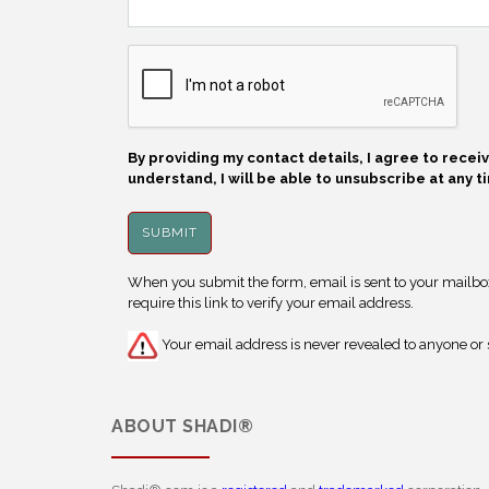
By providing my contact details, I agree to rece
understand, I will be able to unsubscribe at any t
When you submit the form, email is sent to your mailbox.
require this link to verify your email address.
Your email address is never revealed to anyone or s
ABOUT
SHADI®