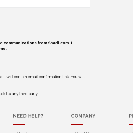
ive communications from Shadi.com. I
ime.
 It will contain email confirmation link. You will
old to any third party.
NEED HELP?
COMPANY
P