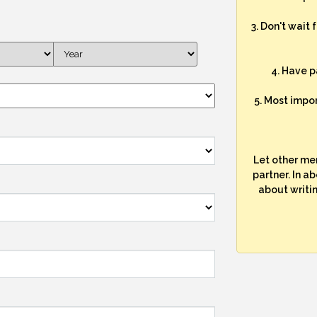
3. Don't wait 
4. Have p
5. Most impo
Let other me
partner. In a
about writi