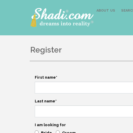
ABOUT US
SEARC
Register
First name
*
Last name
*
I am looking for
Bride
Groom