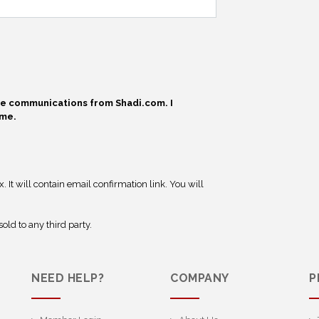
ive communications from Shadi.com. I
ime.
 It will contain email confirmation link. You will
old to any third party.
NEED HELP?
COMPANY
P