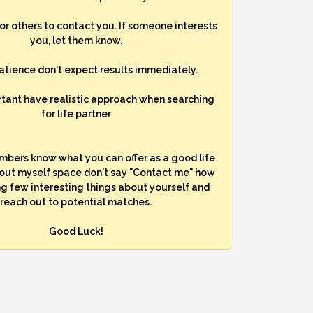
for others to contact you. If someone interests
you, let them know.
atience don't expect results immediately.
rtant have realistic approach when searching
for life partner
mbers know what you can offer as a good life
bout myself space don't say "Contact me" how
ng few interesting things about yourself and
reach out to potential matches.
Good Luck!