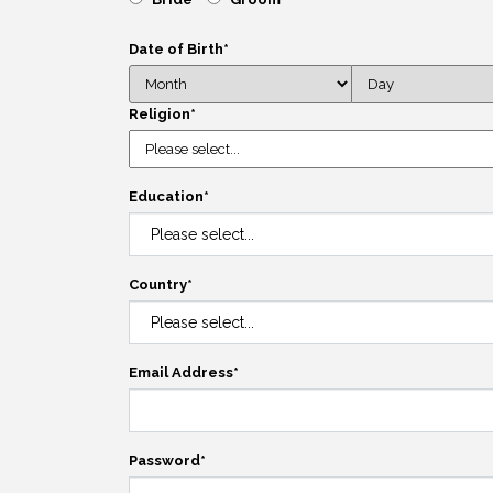
Date of Birth
*
Religion
*
Education
*
Country
*
Email Address
*
Password
*