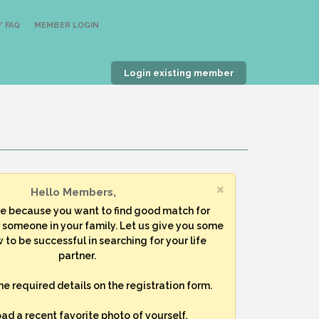
 FAQ
MEMBER LOGIN
Login existing member
Hello Members,
re because you want to find good match for
r someone in your family. Let us give you some
 to be successful in searching for your life
partner.
 the required details on the registration form.
oad a recent favorite photo of yourself.