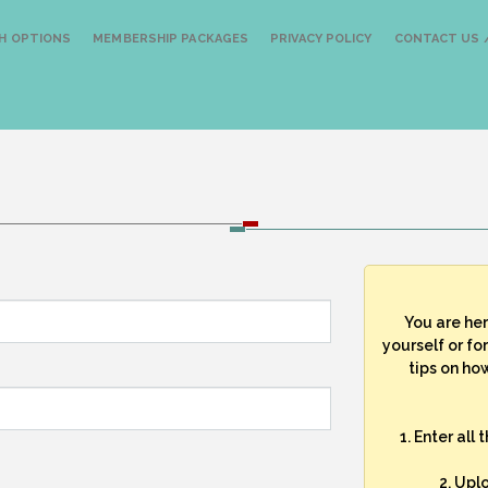
H OPTIONS
MEMBERSHIP PACKAGES
PRIVACY POLICY
CONTACT US /
You are he
yourself or fo
tips on how
1. Enter all
2. Upl