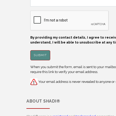
By providing my contact details, I agree to rece
understand, I will be able to unsubscribe at any t
When you submit the form, email is sent to your mailbox.
require this link to verify your email address.
Your email address is never revealed to anyone or s
ABOUT
SHADI®