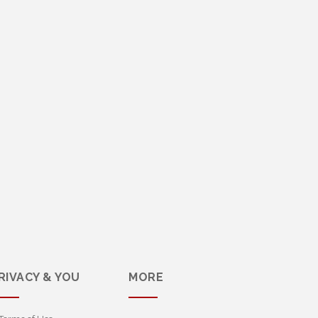
RIVACY & YOU
MORE