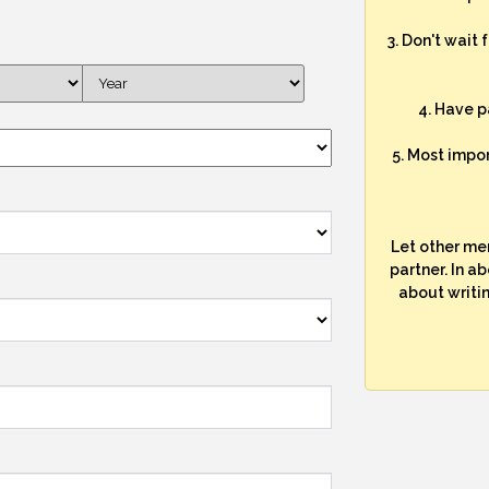
3. Don't wait 
4. Have p
5. Most impo
Let other me
partner. In a
about writi