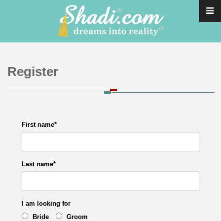
Register
First name
*
Last name
*
I am looking for
Bride
Groom