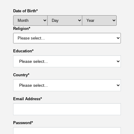
Date of Birth
*
Religion
*
Education
*
Country
*
Email Address
*
Password
*