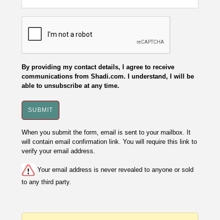
By providing my contact details, I agree to receive
communications from Shadi.com. I understand, I will be
able to unsubscribe at any time.
When you submit the form, email is sent to your mailbox. It
will contain email confirmation link. You will require this link to
verify your email address.
Your email address is never revealed to anyone or sold
to any third party.