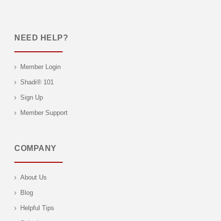
NEED HELP?
Member Login
Shadi® 101
Sign Up
Member Support
COMPANY
About Us
Blog
Helpful Tips