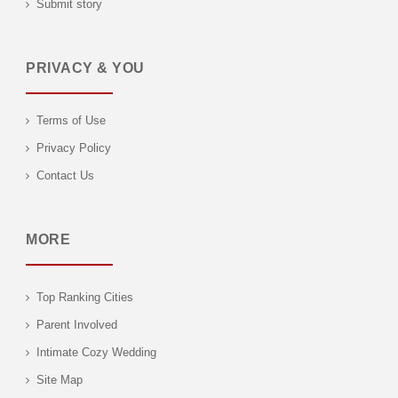
Submit story
PRIVACY & YOU
Terms of Use
Privacy Policy
Contact Us
MORE
Top Ranking Cities
Parent Involved
Intimate Cozy Wedding
Site Map