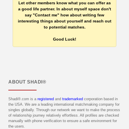
Let other members know what you can offer as
a good life partner. In about myself space don't
say "Contact me" how about writing few
interesting things about yourself and reach out
to potential matches.
Good Luck!
ABOUT
SHADI®
Shadi®.com is a
registered
and
trademarked
corporation based in
the USA. We are a leading international matchmaking company for
singles globally. Through our network we want to make the process
of relationship journey relatively effortless. All profiles are checked
manually with phone verification to ensure a safe environment for
the users.