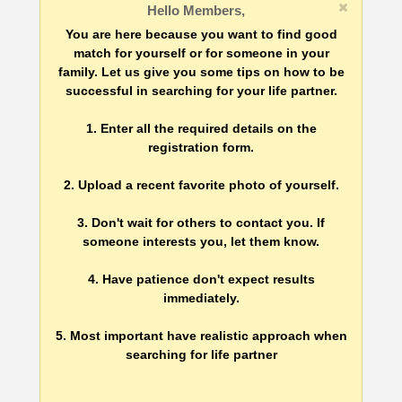
Hello Members,
You are here because you want to find good
match for yourself or for someone in your
family. Let us give you some tips on how to be
successful in searching for your life partner.
1. Enter all the required details on the
registration form.
2. Upload a recent favorite photo of yourself.
3. Don't wait for others to contact you. If
someone interests you, let them know.
4. Have patience don't expect results
immediately.
5. Most important have realistic approach when
searching for life partner