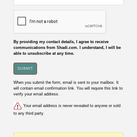
By providing my contact details, I agree to receive
communications from Shadi.com. I understand, I will be
able to unsubscribe at any time.
When you submit the form, email is sent to your mailbox. It
will contain email confirmation link. You will require this link to
verify your email address.
Your email address is never revealed to anyone or sold
to any third party.