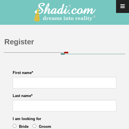
Register
First name
*
Last name
*
I am looking for
Bride
Groom