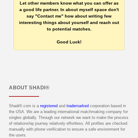
Let other members know what you can offer as
a good life partner. In about myself space don't
say "Contact me" how about writing few
interesting things about yourself and reach out
to potential matches.
Good Luck!
ABOUT
SHADI®
Shadi®.com is a
registered
and
trademarked
corporation based in
the USA. We are a leading international matchmaking company for
singles globally. Through our network we want to make the process
of relationship journey relatively effortless. All profiles are checked
manually with phone verification to ensure a safe environment for
the users.