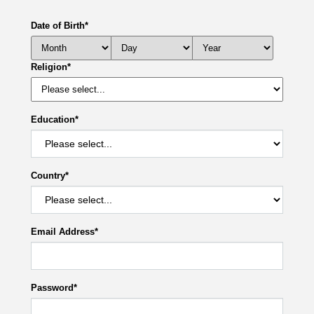
Date of Birth
*
Religion
*
Education
*
Country
*
Email Address
*
Password
*