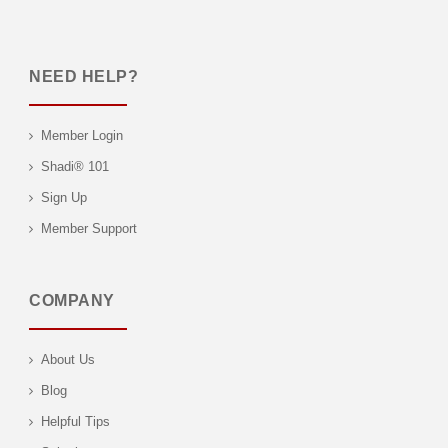
NEED HELP?
Member Login
Shadi® 101
Sign Up
Member Support
COMPANY
About Us
Blog
Helpful Tips