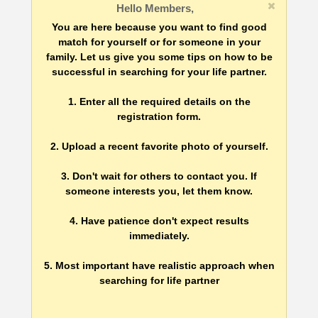
Hello Members,
You are here because you want to find good
match for yourself or for someone in your
family. Let us give you some tips on how to be
successful in searching for your life partner.
1. Enter all the required details on the
registration form.
2. Upload a recent favorite photo of yourself.
3. Don't wait for others to contact you. If
someone interests you, let them know.
4. Have patience don't expect results
immediately.
5. Most important have realistic approach when
searching for life partner