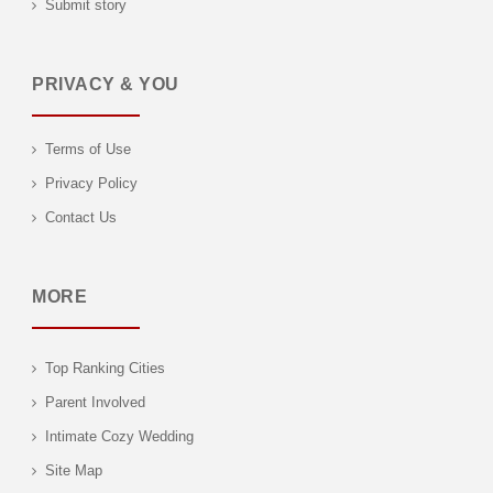
Submit story
PRIVACY & YOU
Terms of Use
Privacy Policy
Contact Us
MORE
Top Ranking Cities
Parent Involved
Intimate Cozy Wedding
Site Map