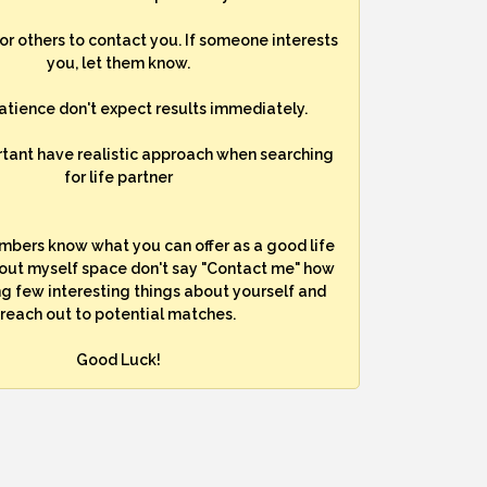
for others to contact you. If someone interests
you, let them know.
atience don't expect results immediately.
rtant have realistic approach when searching
for life partner
mbers know what you can offer as a good life
bout myself space don't say "Contact me" how
ng few interesting things about yourself and
reach out to potential matches.
Good Luck!