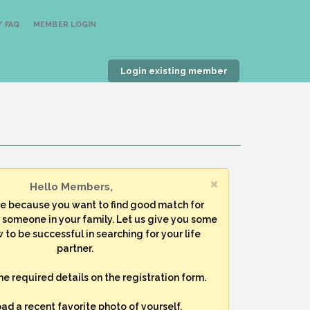
 FAQ
MEMBER LOGIN
Login existing member
Hello Members,
re because you want to find good match for
r someone in your family. Let us give you some
 to be successful in searching for your life
partner.
 the required details on the registration form.
oad a recent favorite photo of yourself.