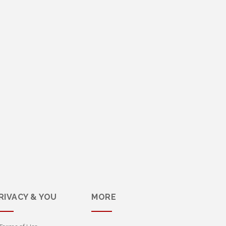
RIVACY & YOU
MORE