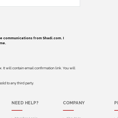
ive communications from Shadi.com. I
ime.
 It will contain email confirmation link. You will
old to any third party.
NEED HELP?
COMPANY
P