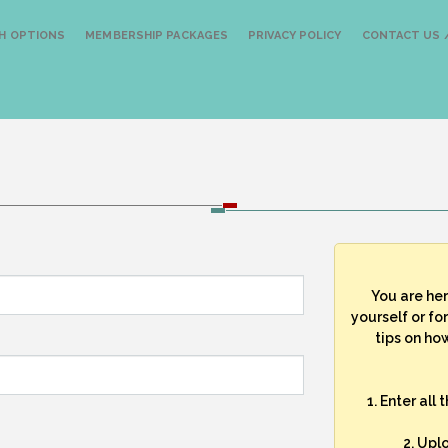
H OPTIONS
MEMBERSHIP PACKAGES
PRIVACY POLICY
CONTACT US /
You are he
yourself or fo
tips on how
1. Enter all
2. Upl