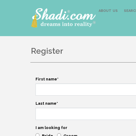
ABOUT US
SEARC
Register
First name
*
Last name
*
I am looking for
Bride
Groom