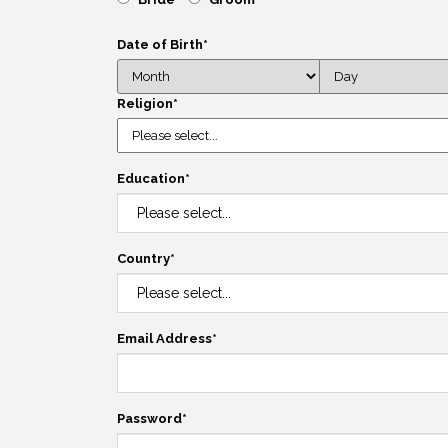
Date of Birth
*
Religion
*
Education
*
Country
*
Email Address
*
Password
*