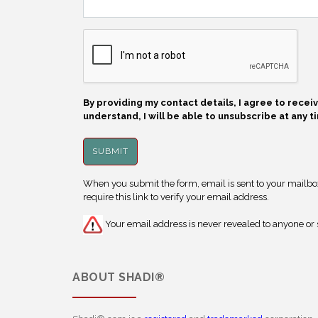
By providing my contact details, I agree to rece
understand, I will be able to unsubscribe at any t
When you submit the form, email is sent to your mailbox.
require this link to verify your email address.
Your email address is never revealed to anyone or s
ABOUT
SHADI®