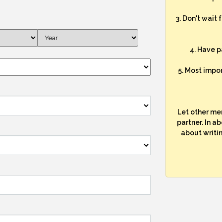
3. Don't wait 
4. Have p
5. Most impo
Let other me
partner. In a
about writi